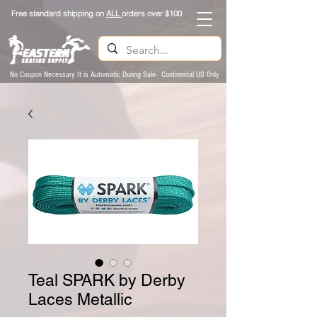
Free standard shipping on
ALL
orders over $100
No Coupon Necessary It is Automatic During Sale- Continental US Only
Teal SPARK by Derby
Laces Metallic