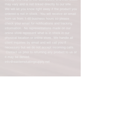
shipping cost for any returned items
may vary and is not linked directly to our site.
is the sole responsibility of the
We will let you know right away if the product you
customer. When your returned item
ordered is not in stock. You will receive an email
has been received you will be
from us from 1-48 business hours so please
credited for the item minus the
check your email for notifications and tracking
restocking fee. If your returning
information. No representations made on our
equipment that initially had free
online store represent what is in stock in our
shipping the initial shipping cost will
physical location or online store. We handle all
be deducted from the amount
client inquiries by email and will call you if
necessary but we do not accept incoming calls.
credited back to you. As long as there
Contact us prior to returning any product to us or
is profit to take the initial shipping
it may be denied.
cost out of we will cover the initial
info@easternskatingsupply.net
.
shipping cost. But, if there is a return
there is no profit to take the initial
shipping cost out of.
Have Questions?
For exchanges, the credit card on file
Email:
info@easternskatingsupply.net
will be charged for return shipping.
For exchanges where Paypal was
Quick Links:
used for the initial purchase, a Paypal
Home
money request will be sent to you to
Our Story
pay shipping back to you.