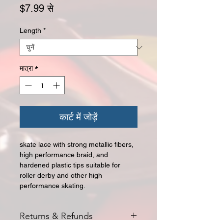
बिक्री मूल्य
$7.99
से
Length
*
मात्रा
*
कार्ट में जोड़ें
skate lace with strong metallic fibers,
high performance braid, and
hardened plastic tips suitable for
roller derby and other high
performance skating.
Returns & Refunds