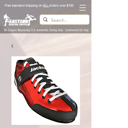
Free standard shipping on
ALL
orders over $100
No Coupon Necessary It is Automatic During Sale- Continental US Only