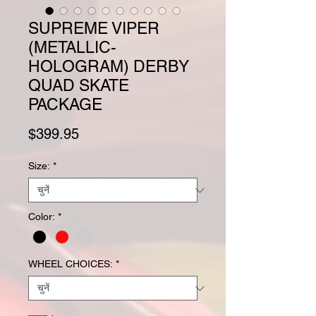
SUPREME VIPER
(METALLIC-
HOLOGRAM) DERBY
QUAD SKATE
PACKAGE
मूल्य
$399.95
Size:
*
Color:
*
WHEEL CHOICES:
*