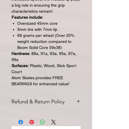
a big role in ensuring the grip
characteristics remain!
Features include:
Oversized 45mm core
5mm tire with 7mm lip
68 grams per wheel (Over 20%
weight reduction compared to
Boom Solid Core 59x38)
Hardness:
88a, 91a, 93a, 95a, 97a,
99a
Surfaces:
Plastic, Wood, Slick Sport
Court
Atom Skates provides FREE
BEARINGS for enhanced value!
Refund & Return Policy
All returns for exchange or credit
must be started within 14 days of
delivery. Special orders and sale items