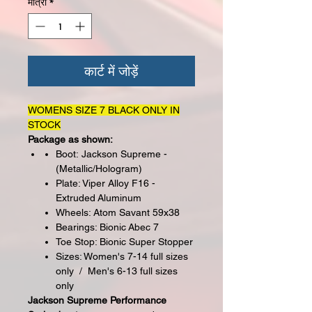
मात्रा
*
कार्ट में जोड़ें
WOMENS SIZE 7 BLACK ONLY IN
STOCK
Package as shown:
Boot: Jackson Supreme -
(Metallic/Hologram)
Plate: Viper Alloy F16 -
Extruded Aluminum
Wheels: Atom Savant 59x38
Bearings: Bionic Abec 7
Toe Stop: Bionic Super Stopper
Sizes: Women's 7-14 full sizes
only / Men's 6-13 full sizes
only
Jackson Supreme Performance