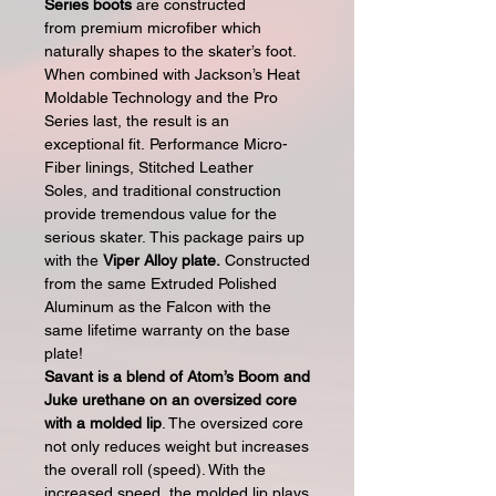
Series boots
are constructed
from premium microfiber which
naturally shapes to the skater’s foot.
When combined with Jackson’s Heat
Moldable Technology and the Pro
Series last, the result is an
exceptional fit. Performance Micro-
Fiber linings, Stitched Leather
Soles, and traditional construction
provide tremendous value for the
serious skater. This package pairs up
with the
Viper Alloy plate.
Constructed
from the same Extruded Polished
Aluminum as the Falcon with the
same lifetime warranty on the base
plate!
Savant is a blend of Atom’s Boom and
Juke urethane on an oversized core
with a molded lip
. The oversized core
not only reduces weight but increases
the overall roll (speed). With the
increased speed, the molded lip plays