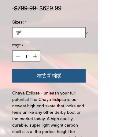
नियमित मूल्य
बिक्री मूल्य
 $799.99 
$629.99
Sizes:
*
मात्रा
*
कार्ट में जोड़ें
Chaya Eclipse - unleash your full
potential The Chaya Eclipse is our
newest high end skate that looks and
feels unlike any other derby boot on
the market today. A high quality,
durable, super light weight carbon
shell sits at the perfect height for