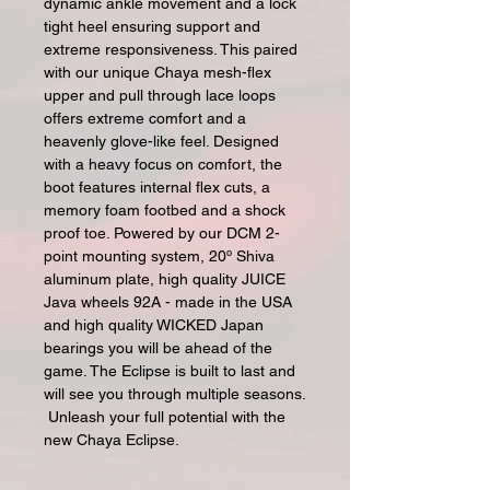
dynamic ankle movement and a lock
tight heel ensuring support and
extreme responsiveness. This paired
with our unique Chaya mesh-flex
upper and pull through lace loops
offers extreme comfort and a
heavenly glove-like feel. Designed
with a heavy focus on comfort, the
boot features internal flex cuts, a
memory foam footbed and a shock
proof toe. Powered by our DCM 2-
point mounting system, 20º Shiva
aluminum plate, high quality JUICE
Java wheels 92A - made in the USA
and high quality WICKED Japan
bearings you will be ahead of the
game. The Eclipse is built to last and
will see you through multiple seasons.
Unleash your full potential with the
new Chaya Eclipse.