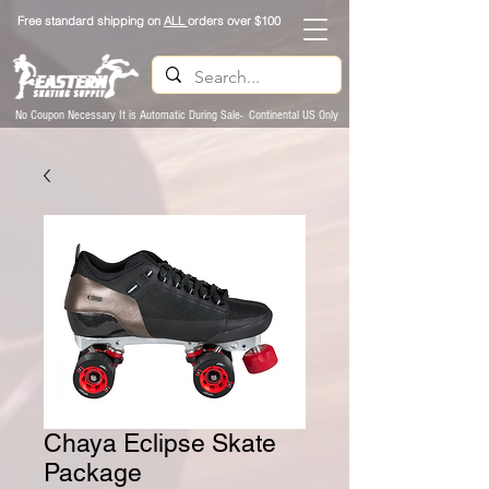
Free standard shipping on
ALL
orders over $100
No Coupon Necessary It is Automatic During Sale- Continental US Only
Chaya Eclipse Skate
Package