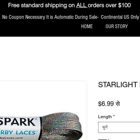
Free standard shipping on
ALL
orders over $100
No Coupon Necessary It is Automatic During Sale- Continental US Only
HOME
OUR STORY
STARLIGHT 
बिक्री मूल
$6.99
से
Length
*
चुनें