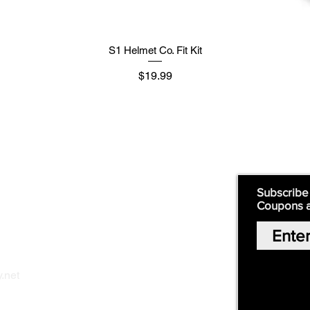
S1 Helmet Co. Fit Kit
मूल्य
$19.99
Supply
Quick Links:
Subscribe
Coupons 
Home
Our Story
Shop Online
Privacy Polic
y
.net
Return Policy
Contact Us