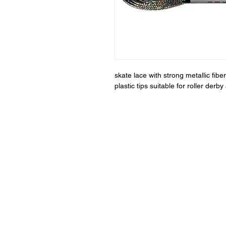
skate lace with strong metallic fi
plastic tips suitable for roller der