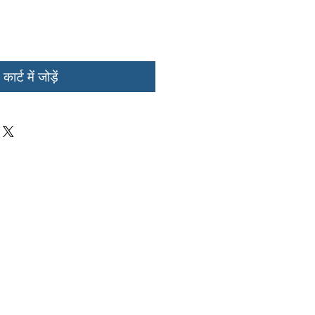
कार्ट में जोड़ें