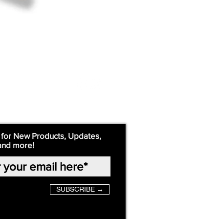
 for New Products, Updates,
and more!
SUBSCRIBE →