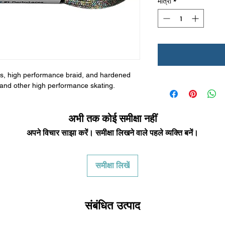
मात्रा
*
bers, high performance braid, and hardened
by and other high performance skating.
अभी तक कोई समीक्षा नहीं
अपने विचार साझा करें। समीक्षा लिखने वाले पहले व्यक्ति बनें।
समीक्षा लिखें
संबंधित उत्पाद