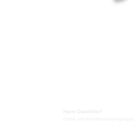
©2019-2025
by Eastern Skating 
Our Mailing Address:
Wesley Chapel, FL 33545
Contact us for Returns
Have Questions?
Email:
info@easternskatingsupply