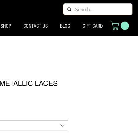
SHOP
CONTACT US
BLOG
GIFT CARD
METALLIC LACES
्य