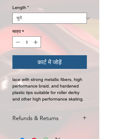
Length
*
मात्रा
*
कार्ट में जोड़ें
lace with strong metallic fibers, high
performance braid, and hardened
plastic tips suitable for roller derby
and other high performance skating.
Refunds & Returns
All returns for exchange or credit
must be started within 14 days of