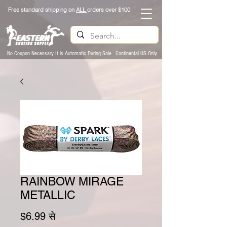
Free standard shipping on
ALL
orders over $100
No Coupon Necessary It is Automatic During Sale- Continental US Only
RAINBOW MIRAGE
METALLIC
बिक्री मूल्य
$6.99
से