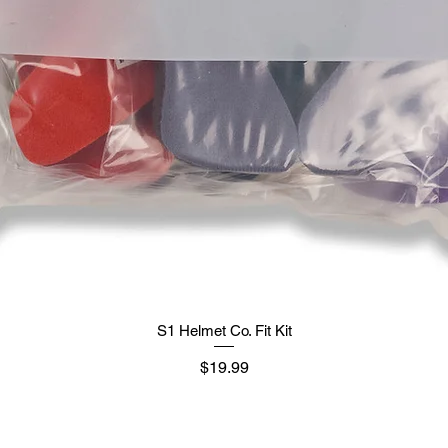
S1 Helmet Co. Fit Kit
मूल्य
$19.99
Supply