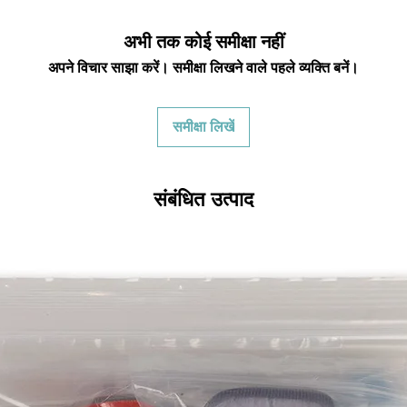
returning equipment t
initial shipping cos
अभी तक कोई समीक्षा नहीं
credited back to you.
the initial shipping 
अपने विचार साझा करें। समीक्षा लिखने वाले पहले व्यक्ति बनें।
shipping cost. But, if
to take the initial sh
समीक्षा लिखें
For exchanges, the c
for return shipping
used for the initial
संबंधित उत्पाद
will be sent to you t