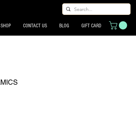
SHOP
CONTACT US
BLOG
GIFT CARD
MICS