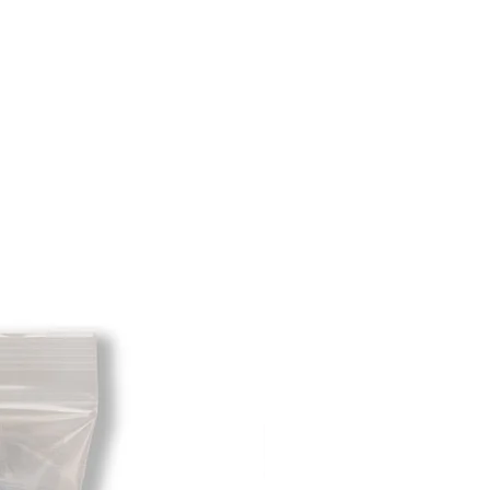
hat initially had free shipping the
t will be deducted from the amount
 As long as there is profit to take
cost out of we will cover the initial
 there is a return there is no profit
ipping cost out of.
redit card on file will be charged
. For exchanges where Paypal was
 purchase, a Paypal money request
o pay shipping back to you.