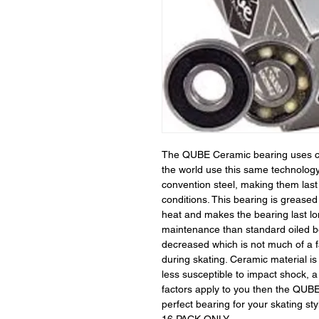
The QUBE Ceramic bearing uses cer
the world use this same technolog
convention steel, making them last
conditions. This bearing is greased
heat and makes the bearing last lo
maintenance than standard oiled be
decreased which is not much of a fa
during skating. Ceramic material i
less susceptible to impact shock, a
factors apply to you then the QUBE
perfect bearing for your skating sty
16 PACK ONLY