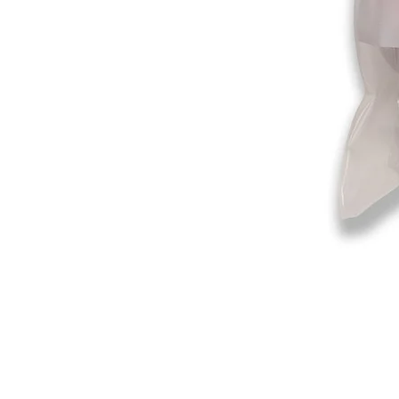
©2019-2025
by Eastern Skating 