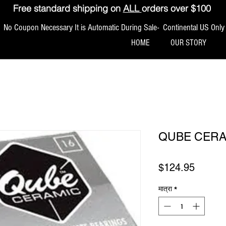
Free standard shipping on
ALL
orders over $100
No Coupon Necessary It is Automatic During Sale- Continental US Only
HOME
OUR STORY
QUBE CERA
मूल्य
$124.95
मात्रा
*