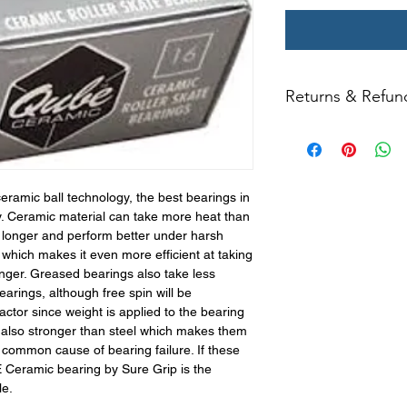
Returns & Refun
All returns for ex
within 14 days of del
may not be returned
in original condition
amic ball technology, the best bearings in
The returned item m
y. Ceramic material can take more heat than
Boots, frames, whee
 longer and perform better under harsh
in any way to quali
 which makes it even more efficient at taking
molded to qualify for 
nger. Greased bearings also take less
arings, although free spin will be
All product returns e
ctor since weight is applied to the bearing
15% restocking fee.
s also stronger than steel which makes them
restocking fees. Th
 common cause of bearing failure. If these
items is the sole re
 Ceramic bearing by Sure Grip is the
your returned item
le.
credited for the ite