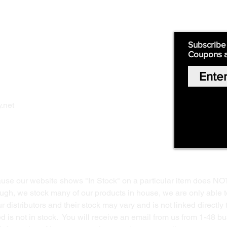
Quick Links:
Subscribe
Coupons 
Home
Our Story
Shop Online
Privacy Polic
y
.net
Return Policy
Contact Us
ause our website shows "In Stock" on a particular item does NO
ough, we stock many of our products in house, we are only able t
 distributors and their stock may vary and is not linked directly 
ed is not in stock. You will receive an email from us from 1-48 