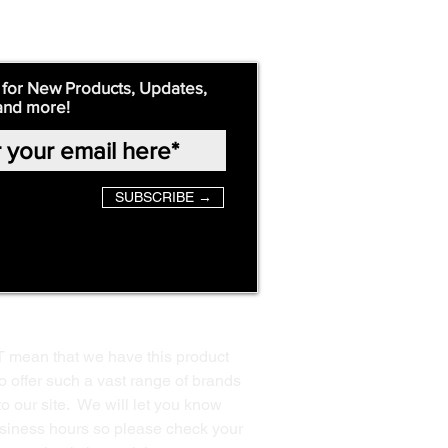
 for New Products, Updates,
and more!
SUBSCRIBE →
T mean that we have this product
o offer such a vast range of brands
to our site. We will let you know
business hours so please check your