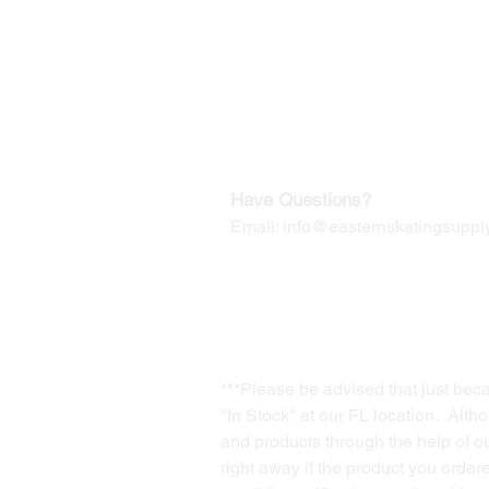
Our Mailing Address:
Wesley Chapel, FL 33545
Contact us for Returns
Have Questions?
Email:
info@easternskatingsupply
***Please be advised that just bec
"In Stock" at our FL location. Alth
and products through the help of our
right away if the product you order