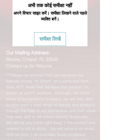
अभी तक कोई समीक्षा नहीं
अपने विचार साझा करें। समीक्षा लिखने वाले पहले
व्यक्ति बनें।
समीक्षा लिखें
Our Mailing Address:
Wesley Chapel, FL 33545
Contact us for Returns
***Please be advised that just because our
website shows "In Stock" on a particular item
does NOT mean that we have this product "In
Stock" at our FL location. Although, we stock
many of our products in house, we are only able
to offer such a vast range of brands and products
through the help of our distributors and their stock
may vary and is not linked directly to our site.
We will let you know right away if the product you
ordered is not in stock. You will receive an email
from us from 1-48 business hours so please