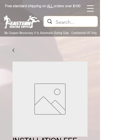
Free standard shipping on
ALL
orders over $100
No Coupon Necessary It is Automatic During Sale- Continental US Only