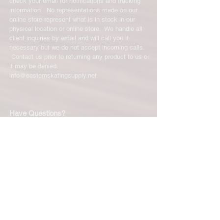
check your email for notifications and tracking
information. No representations made on our
online store represent what is in stock in our
physical location or online store. We handle all
client inquiries by email and will call you if
necessary but we do not accept incoming calls.
Contact us prior to returning any product to us or
it may be denied.
info@easternskatingsupply.net
.
Have Questions?
Email:
info@easternskatingsupply.net
Quick Links:
Home
Our Story
Shop Online
Privacy Polic
y
Return Policy
Contact Us