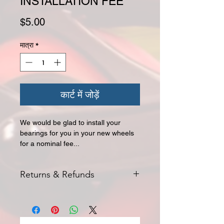
INSTALLATION FEE
मूल्य
$5.00
मात्रा
*
कार्ट में जोड़ें
We would be glad to install your
bearings for you in your new wheels
for a nominal fee...
Returns & Refunds
NON-REFUNDABLE FEE