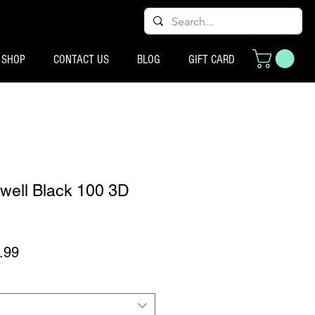
SHOP
CONTACT US
BLOG
GIFT CARD
well Black 100 3D
 मूल्य
बिक्री मूल्य
.99