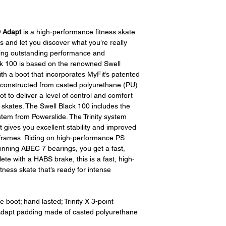
D Adapt
is a high-performance fitness skate
ns and let you discover what you’re really
ering outstanding performance and
k 100 is based on the renowned Swell
 with a boot that incorporates MyFit’s patented
 constructed from casted polyurethane (PU)
t to deliver a level of control and comfort
 skates. The Swell Black 100 includes the
stem from Powerslide. The Trinity system
t gives you excellent stability and improved
t frames. Riding on high-performance PS
nning ABEC 7 bearings, you get a fast,
te with a HABS brake, this is a fast, high-
ness skate that’s ready for intense
boot; hand lasted; Trinity X 3-point
D Adapt padding made of casted polyurethane