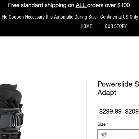
Free standard shipping on
ALL
orders over $100
No Coupon Necessary It is Automatic During Sale- Continental US Only
HOME
OUR STORY
Powerslide S
Adapt
नियमित
 $299.99 
$209
Size
*
चुनें