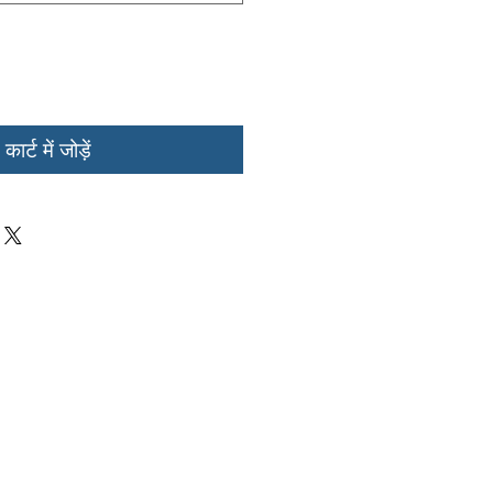
कार्ट में जोड़ें