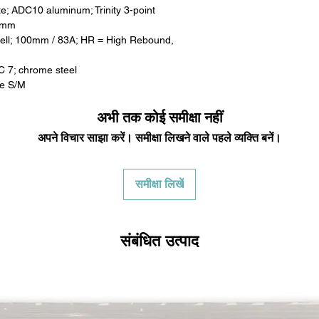
e; ADC10 aluminum; Trinity 3-point
00mm
ell; 100mm / 83A; HR = High Rebound,
C 7; chrome steel
ke S/M
अभी तक कोई समीक्षा नहीं
अपने विचार साझा करें। समीक्षा लिखने वाले पहले व्यक्ति बनें।
समीक्षा लिखें
संबंधित उत्पाद