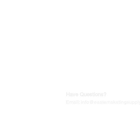
©2019-2025
by Eastern Skating 
Our Mailing Address:
Wesley Chapel, FL 33545
Contact us for Returns
Have Questions?
Email:
info@easternskatingsupply