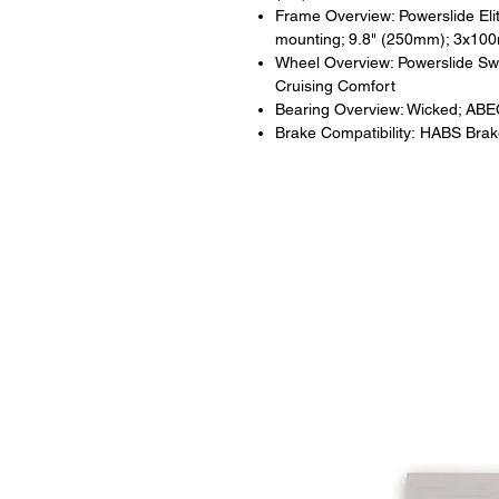
Frame Overview: Powerslide Elit
mounting; 9.8" (250mm); 3x1
Wheel Overview: Powerslide Sw
Cruising Comfort
Bearing Overview: Wicked; ABE
Brake Compatibility: HABS Bra