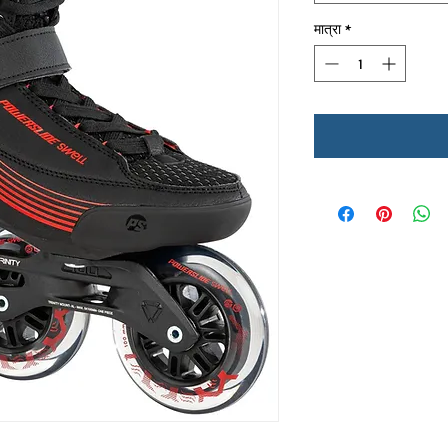
मात्रा
*