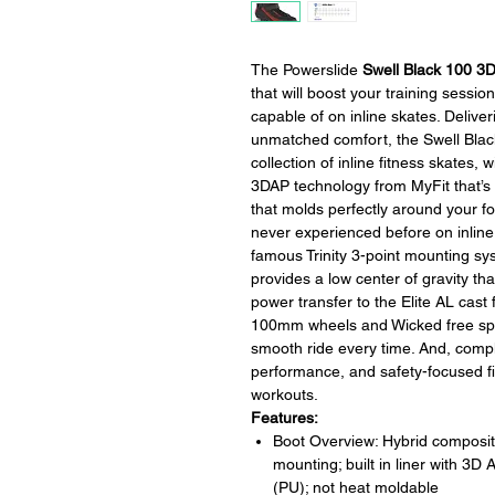
The Powerslide
Swell Black 100 3
that will boost your training sessio
capable of on inline skates. Deliv
unmatched comfort, the Swell Blac
collection of inline fitness skates,
3DAP technology from MyFit that’s
that molds perfectly around your foo
never experienced before on inline
famous Trinity 3-point mounting sy
provides a low center of gravity tha
power transfer to the Elite AL cas
100mm wheels and Wicked free spi
smooth ride every time. And, comple
performance, and safety-focused fit
workouts.
Features:
Boot Overview: Hybrid composite 
mounting; built in liner with 3
(PU); not heat moldable