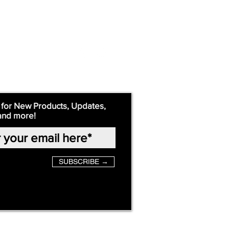
 for New Products, Updates,
and more!
SUBSCRIBE →