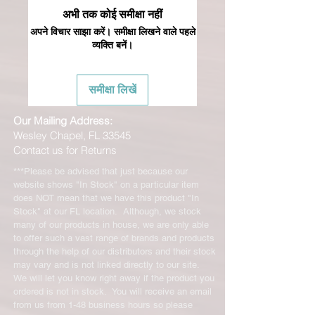
अभी तक कोई समीक्षा नहीं
अपने विचार साझा करें। समीक्षा लिखने वाले पहले
व्यक्ति बनें।
समीक्षा लिखें
Our Mailing Address:
Wesley Chapel, FL 33545
Contact us for Returns
***Please be advised that just because our
website shows "In Stock" on a particular item
does NOT mean that we have this product "In
Stock" at our FL location. Although, we stock
many of our products in house, we are only able
to offer such a vast range of brands and products
through the help of our distributors and their stock
may vary and is not linked directly to our site.
We will let you know right away if the product you
ordered is not in stock. You will receive an email
from us from 1-48 business hours so please