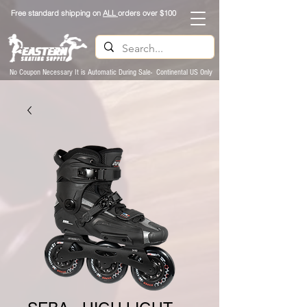
Free standard shipping on
ALL
orders over $100
No Coupon Necessary It is Automatic During Sale- Continental US Only