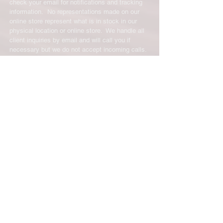
check your email for notifications and tracking
information. No representations made on our
online store represent what is in stock in our
physical location or online store. We handle all
client inquiries by email and will call you if
necessary but we do not accept incoming calls.
Contact us prior to returning any product to us or
it may be denied.
info@easternskatingsupply.net
.
Have Questions?
Email:
info@easternskatingsupply.net
Quick Links:
Home
Our Story
Shop Online
Privacy Polic
y
Return Policy
Contact Us