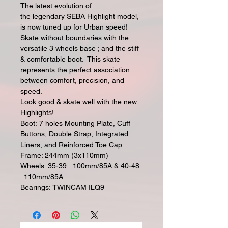
The latest evolution of
the legendary SEBA Highlight model,
is now tuned up for Urban speed!
Skate without boundaries with the
versatile 3 wheels base ; and the stiff
& comfortable boot. This skate
represents the perfect association
between comfort, precision, and
speed.
Look good & skate well with the new
Highlights!
Boot: 7 holes Mounting Plate, Cuff
Buttons, Double Strap, Integrated
Liners, and Reinforced Toe Cap.
Frame: 244mm (3x110mm)
Wheels: 35-39 : 100mm/85A & 40-48
: 110mm/85A
Bearings: TWINCAM ILQ9