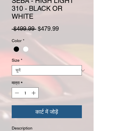
SEBA - HIGH LIGHT
310 - BLACK OR
WHITE
नियमित मूल्य
बिक्री मूल्य
 $499.99 
$479.99
Color
*
Size
*
मात्रा
*
कार्ट में जोड़ें
Description