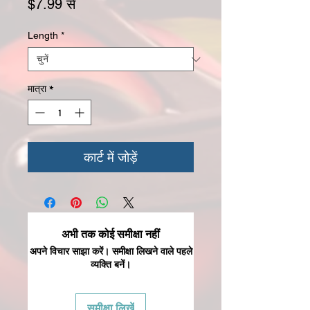
बिक्री मूल्य
$7.99
से
Length
*
मात्रा
*
कार्ट में जोड़ें
अभी तक कोई समीक्षा नहीं
अपने विचार साझा करें। समीक्षा लिखने वाले पहले
व्यक्ति बनें।
समीक्षा लिखें