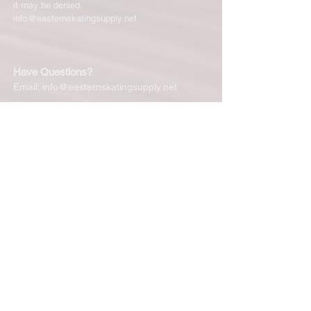
it may be denied.
info@easternskatingsupply.net
.
Have Questions?
Email:
info@easternskatingsupply.net
Quick Links:
Home
Our Story
Shop Online
Privacy Polic
y
Return Policy
Contact Us
Subscribe for New Products, Updates,
Coupons and more!