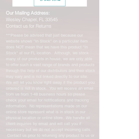
Our Mailing Address:
Wesley Chapel, FL 33545
Contact us for Returns
***Please be advised that just because our
website shows "In Stock" on a particular item
does NOT mean that we have this product "In
Stock" at our FL location. Although, we stock
many of our products in house, we are only able
to offer such a vast range of brands and products
through the help of our distributors and their stock
may vary and is not linked directly to our site.
We will let you know right away if the product you
ordered is not in stock. You will receive an email
from us from 1-48 business hours so please
check your email for notifications and tracking
information. No representations made on our
online store represent what is in stock in our
physical location or online store. We handle all
client inquiries by email and will call you if
necessary but we do not accept incoming calls.
Contact us prior to returning any product to us or