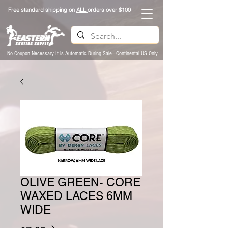
Free standard shipping on
ALL
orders over $100
No Coupon Necessary It is Automatic During Sale- Continental US Only
OLIVE GREEN- CORE
WAXED LACES 6MM
WIDE