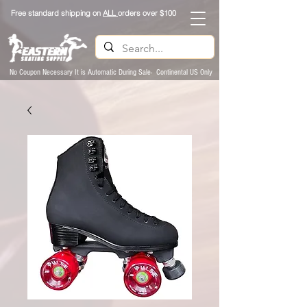
Free standard shipping on
ALL
orders over $100
No Coupon Necessary It is Automatic During Sale- Continental US Only