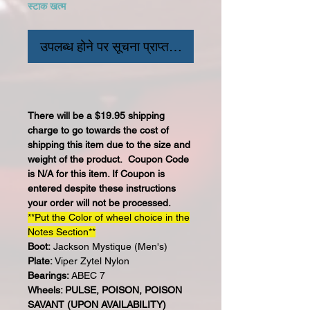
स्टाक खत्म
उपलब्ध होने पर सूचना प्राप्त करें
There will be a $19.95 shipping
charge to go towards the cost of
shipping this item due to the size and
weight of the product. Coupon Code
is N/A for this item. If Coupon is
entered despite these instructions
your order will not be processed.
**Put the Color of wheel choice in the
Notes Section**
Boot:
Jackson Mystique (Men's)
Plate:
Viper Zytel Nylon
Bearings:
ABEC 7
Wheels: PULSE, POISON, POISON
SAVANT (UPON AVAILABILITY)