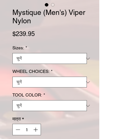
Mystique (Men's) Viper
Nylon
मूल्य
$239.95
Sizes:
*
WHEEL CHOICES:
*
TOOL COLOR:
*
मात्रा
*