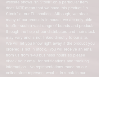
restocking fee. For size exchanges,
website shows "In Stock" on a particular item
there are no restocking fees. The
does NOT mean that we have this product "In
shipping cost for any returned items
Stock" at our FL location. Although, we stock
is the sole responsibility of the
many of our products in house, we are only able
to offer such a vast range of brands and products
customer. When your returned item
through the help of our distributors and their stock
has been received you will be
may vary and is not linked directly to our site.
credited for the item minus the
We will let you know right away if the product you
restocking fee. If your returning
ordered is not in stock. You will receive an email
equipment that initially had free
from us from 1-48 business hours so please
shipping the initial shipping cost will
check your email for notifications and tracking
be deducted from the amount
information. No representations made on our
credited back to you.
online store represent what is in stock in our
physical location or online store. We handle all
client inquiries by email and will call you if
necessary but we do not accept incoming calls.
Contact us prior to returning any product to us or
it may be denied.
info@easternskatingsupply.net
.
Have Questions?
Email:
info@easternskatingsupply.net