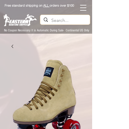
Free standard shipping on
ALL
orders over $100
No Coupon Necessary It is Automatic During Sale- Continental US Only