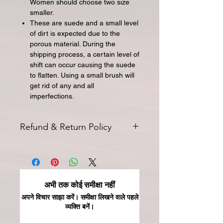
Women should choose two size
smaller.
These are suede and a small level
of dirt is expected due to the
porous material. During the
shipping process, a certain level of
shift can occur causing the suede
to flatten. Using a small brush will
get rid of any and all
imperfections.
Refund & Return Policy
All returns for exchange or credit
must be started within 14 days of
delivery. Special orders and sale items
may not be returned. We only accept
अभी तक कोई समीक्षा नहीं
unused products in original condition
with original packaging for return.
अपने विचार साझा करें। समीक्षा लिखने वाले पहले
व्यक्ति बनें।
The returned item must be able to
be resold as new. Boots, frames,