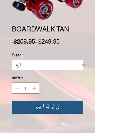
BOARDWALK TAN
नियमित मूल्य
बिक्री मूल्य
 $269.95 
$249.95
Size:
*
मात्रा
*
कार्ट में जोड़ें