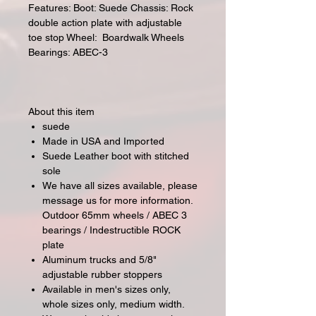
Features: Boot: Suede Chassis: Rock
double action plate with adjustable
toe stop Wheel: Boardwalk Wheels
Bearings: ABEC-3
About this item
suede
Made in USA and Imported
Suede Leather boot with stitched
sole
We have all sizes available, please
message us for more information.
Outdoor 65mm wheels / ABEC 3
bearings / Indestructible ROCK
plate
Aluminum trucks and 5/8"
adjustable rubber stoppers
Available in men's sizes only,
whole sizes only, medium width.