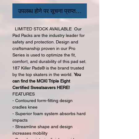
उपलब्ध होने पर सूचना प्राप्त करें
LIMITED STOCK AVAILABLE Our
Pad Packs are the industry leader for
safety and protection. Design and
craftsmanship proven in our Pro
Series is used to optimize the fit,
comfort, and durability of this pad set.
187 Killer Pads® is the brand trusted
by the top skaters in the world.
You
can find the MOXI Triple Eight
Certified Sweatsavers HERE!
FEATURES
- Contoured form-fitting design
cradles knee
- Superior foam system absorbs hard
impacts
- Streamline shape and design
increases mobility