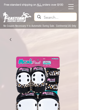
Free standard shipping on
ALL
orders over $100
No Coupon Necessary It is Automatic During Sale- Continental US Only