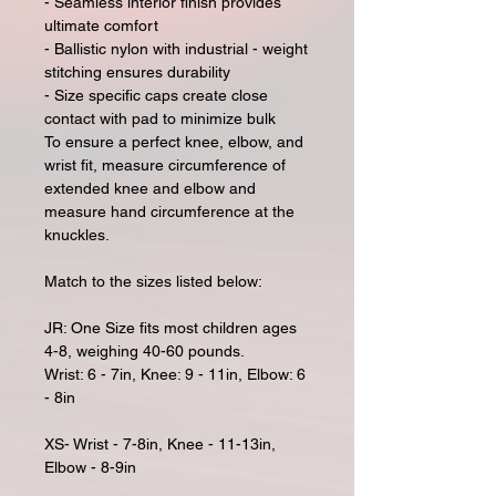
- Seamless interior finish provides
ultimate comfort
- Ballistic nylon with industrial - weight
stitching ensures durability
- Size specific caps create close
contact with pad to minimize bulk
To ensure a perfect knee, elbow, and
wrist fit, measure circumference of
extended knee and elbow and
measure hand circumference at the
knuckles.
Match to the sizes listed below:
JR: One Size fits most children ages
4-8, weighing 40-60 pounds.
Wrist: 6 - 7in, Knee: 9 - 11in, Elbow: 6
- 8in
XS- Wrist - 7-8in, Knee - 11-13in,
Elbow - 8-9in