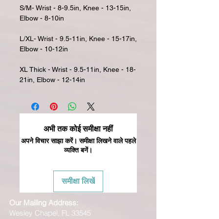
S/M- Wrist - 8-9.5in, Knee - 13-15in,
Elbow - 8-10in
L/XL- Wrist - 9.5-11in, Knee - 15-17in,
Elbow - 10-12in
XL Thick - Wrist - 9.5-11in, Knee - 18-
21in, Elbow - 12-14in
अभी तक कोई समीक्षा नहीं
अपने विचार साझा करें। समीक्षा लिखने वाले पहले
व्यक्ति बनें।
समीक्षा लिखें
Our Mailing Address:
Wesley Chapel, FL 33545