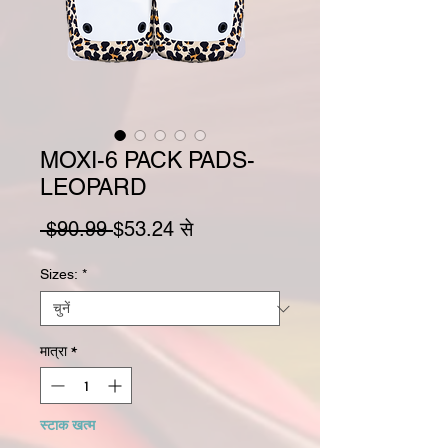
MOXI-6 PACK PADS-
LEOPARD
नियमित मूल्य
बिक्री मूल्य
 $90.99 
$53.24
से
Sizes:
*
मात्रा
*
स्टाक खत्म