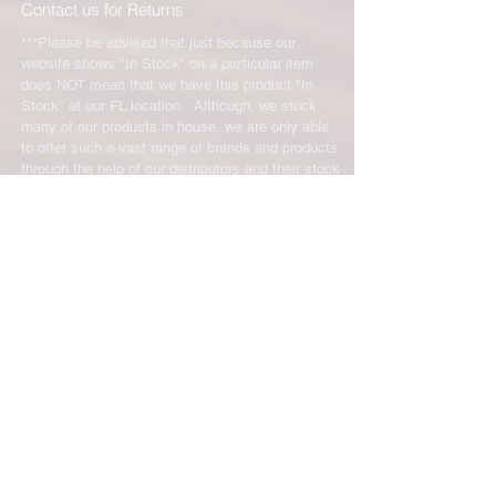
Contact us for Returns
***Please be advised that just because our
website shows "In Stock" on a particular item
does NOT mean that we have this product "In
Stock" at our FL location. Although, we stock
many of our products in house, we are only able
to offer such a vast range of brands and products
through the help of our distributors and their stock
may vary and is not linked directly to our site.
We will let you know right away if the product you
ordered is not in stock. You will receive an email
from us from 1-48 business hours so please
check your email for notifications and tracking
information. No representations made on our
online store represent what is in stock in our
physical location or online store. We handle all
client inquiries by email and will call you if
necessary but we do not accept incoming calls.
Contact us prior to returning any product to us or
it may be denied.
info@easternskatingsupply.net
.