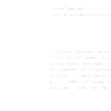
Have Questions?
Email:
info@easternskatingsupply
***Please be advised that just bec
"In Stock" at our FL location. Alth
and products through the help of our
right away if the product you order
email for notifications and trackin
physical location or online store. 
calls. Contact us prior to returnin