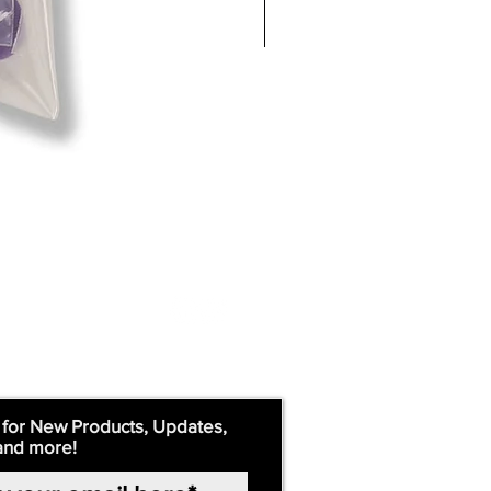
 for New Products, Updates,
and more!