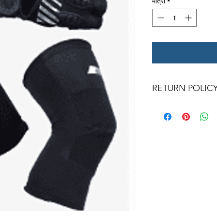
मात्रा
*
RETURN POLIC
All returns for exc
days. Special ord
returned.
We only a
condition with ori
returned item must b
frames, or wheels 
qualify for a credit.
for a credit. Wheel
and bearings are
counterfeit rates of t