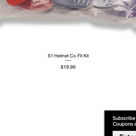
S1 Helmet Co. Fit Kit
मूल्य
$19.99
Supply
Quick Links:
Subscribe
Coupons 
Home
Our Story