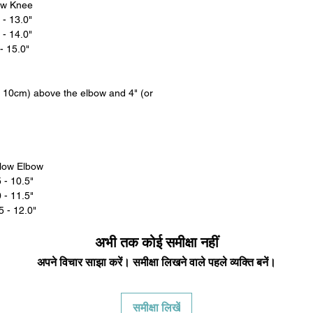
ow Knee
refund. That will be 
 - 13.0"
please contact us pri
 - 14.0"
- 15.0"
 10cm) above the elbow and 4" (or
low Elbow
 - 10.5"
 - 11.5"
5 - 12.0"
अभी तक कोई समीक्षा नहीं
अपने विचार साझा करें। समीक्षा लिखने वाले पहले व्यक्ति बनें।
समीक्षा लिखें