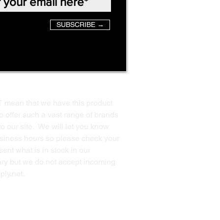
SUBSCRIBE →
T mean that we have this product
o offer such a vast range of brands
to our site. We will let you know
business hours so please check your
ent what is in stock in our
ssary but we do not accept incoming
ply.net
.
Back to Top