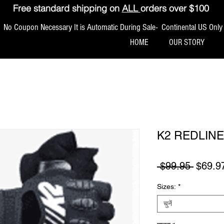
Free standard shipping on
ALL
orders over $100
No Coupon Necessary It is Automatic During Sale- Continental US Only
HOME
OUR STORY
K2 REDLIN
नियमित म
 $99.95 
$69.9
Sizes:
*
चुनें