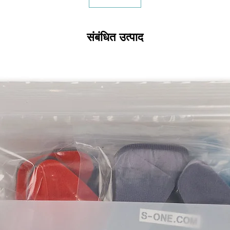
संबंधित उत्पाद