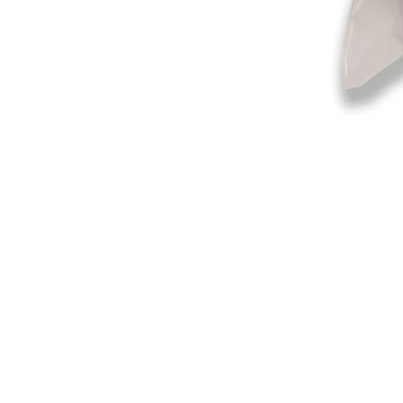
©2019-2025
by Eastern Skating 
Our Mailing Address:
Wesley Chapel, FL 33545
Contact us for Returns