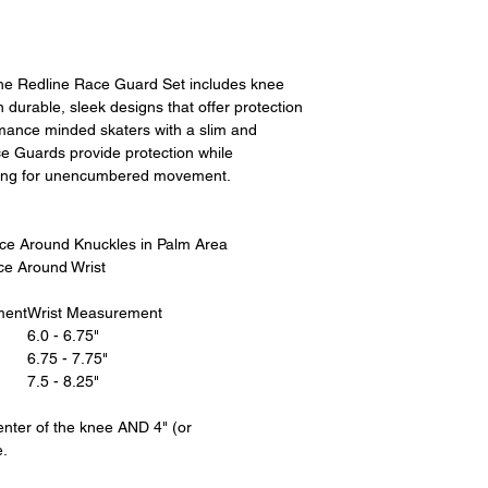
All product returns 
a 15% restocking fee
restocking fees, as 
new condition. The s
The Redline Race Guard Set includes knee
is the sole responsi
 durable, sleek designs that offer protection
returned item has b
rmance minded skaters with a slim and
for the item minus th
ce Guards provide protection while
equipment that initi
owing for unencumbered movement.
shipping cost wil
credited back to you.
shipping or any shipp
e Around Knuckles in Palm Area
without exchange..
ce Around Wrist
For exchanges, the 
ment
Wrist Measurement
the product to us in
6.0 - 6.75"
size or would like a d
6.75 - 7.75"
7.5 - 8.25"
Please contact us be
instruct you where t
nter of the knee AND 4" (or
going back to the pl
e.
label. We will let yo
address, it is not our