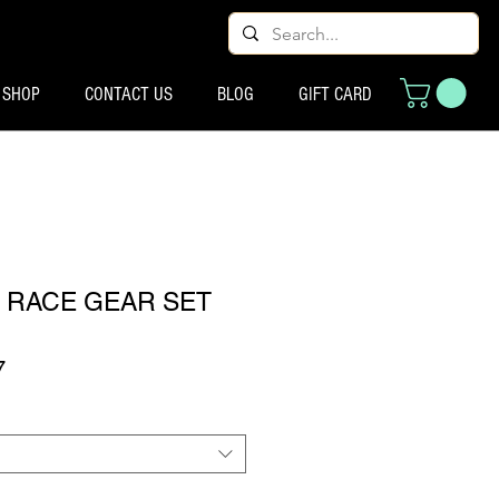
SHOP
CONTACT US
BLOG
GIFT CARD
E RACE GEAR SET
ूल्य
बिक्री मूल्य
7