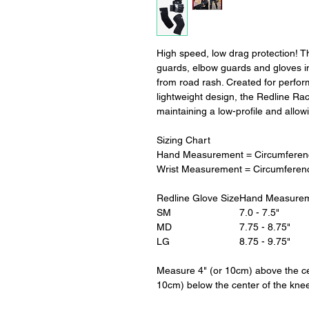
High speed, low drag protection! 
guards, elbow guards and gloves in
from road rash. Created for perfo
lightweight design, the Redline Ra
maintaining a low-profile and all
Sizing Chart
Hand Measurement = Circumferenc
Wrist Measurement = Circumferen
Redline Glove Size
Hand Measure
SM
7.0 - 7.5"
MD
7.75 - 8.75"
LG
8.75 - 9.75"
Measure 4" (or 10cm) above the ce
10cm) below the center of the kne