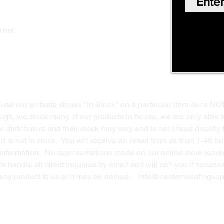
Shop Online
Privacy Polic
y
.net
Return Policy
Contact Us
ause our website shows "In Stock" on a particular item does NO
ough, we stock many of our products in house, we are only able t
 distributors and their stock may vary and is not linked directly 
ed is not in stock. You will receive an email from us from 1-48 
g information. No representations made on our online store repres
We handle all client inquiries by email and will call you if nece
g any product to us or it may be denied.
info@easternskatingsup