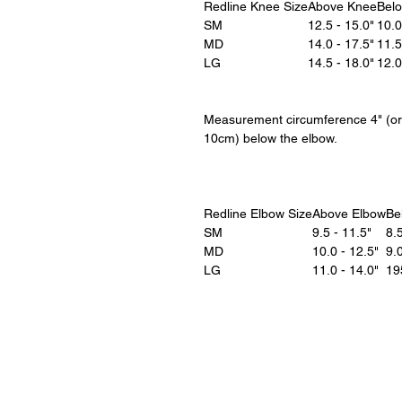
Redline Knee Size
Above Knee
Bel
SM
12.5 - 15.0"
10.0
MD
14.0 - 17.5"
11.5
LG
14.5 - 18.0"
12.0
Measurement circumference 4" (or
10cm) below the elbow.
Redline Elbow Size
Above Elbow
Be
SM
9.5 - 11.5"
8.5
MD
10.0 - 12.5"
9.0
LG
11.0 - 14.0"
19