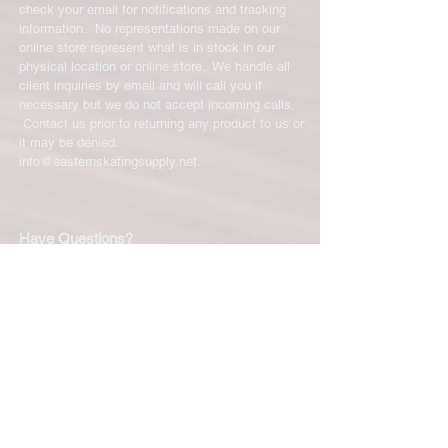
check your email for notifications and tracking
information. No representations made on our
online store represent what is in stock in our
physical location or online store. We handle all
client inquiries by email and will call you if
necessary but we do not accept incoming calls.
Contact us prior to returning any product to us or
it may be denied.
info@easternskatingsupply.net
.
Have Questions?
Email:
info@easternskatingsupply.net
Quick Links:
Home
Our Story
Shop Online
Privacy Polic
y
Return Policy