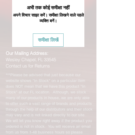
अभी तक कोई समीक्षा नहीं
अपने विचार साझा करें। समीक्षा लिखने वाले पहले
व्यक्ति बनें।
समीक्षा लिखें
Our Mailing Address:
Wesley Chapel, FL 33545
Contact us for Returns
***Please be advised that just because our
website shows "In Stock" on a particular item
does NOT mean that we have this product "In
Stock" at our FL location. Although, we stock
many of our products in house, we are only able
to offer such a vast range of brands and products
through the help of our distributors and their stock
may vary and is not linked directly to our site.
We will let you know right away if the product you
ordered is not in stock. You will receive an email
from us from 1-48 business hours so please