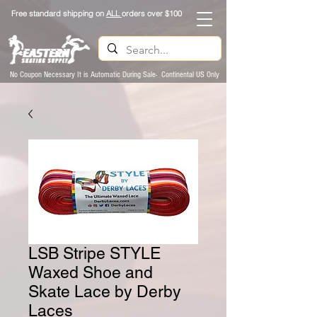
Free standard shipping on
ALL
orders over $100
No Coupon Necessary It is Automatic During Sale- Continental US Only
LSB Stripe STYLE
Waxed Shoe and
Skate Lace by Derby
Laces