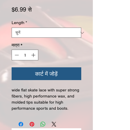
बिक्री मूल्य
$6.99
से
Length
*
मात्रा
*
कार्ट में जोड़ें
wide flat skate lace with super strong
fibers, high performance wax, and
molded tips suitable for high
performance sports and boots.