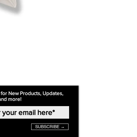
 for New Products, Updates,
and more!
SUBSCRIBE →