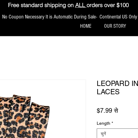
Free standard shipping on
ALL
orders over $100
No Coupon Necessary It is Automatic During Sale- Continental US Only
HOME
OUR STORY
LEOPARD I
LACES
बिक्री मूल
$7.99
से
Length
*
चुनें