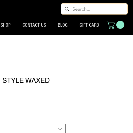
SHOP
CONTACT US
BLOG
GIFT CARD
N STYLE WAXED
्य