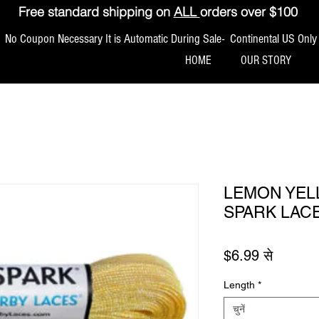
Free standard shipping on
ALL
orders over $100
No Coupon Necessary It is Automatic During Sale- Continental US Only
HOME
OUR STORY
LEMON YEL
SPARK LAC
बिक्री मूल
$6.99
से
Length
*
चुनें