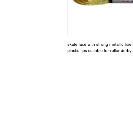
skate lace with strong metallic fi
plastic tips suitable for roller der