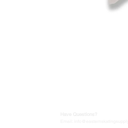
©2019-2025
by Eastern Skating 
Our Mailing Address:
Wesley Chapel, FL 33545
Contact us for Returns
Have Questions?
Email:
info@easternskatingsupply