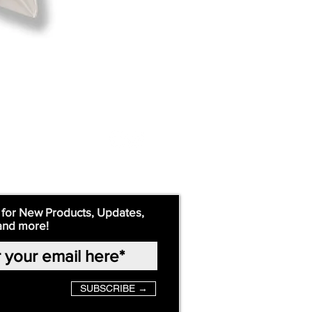
 for New Products, Updates,
and more!
SUBSCRIBE →