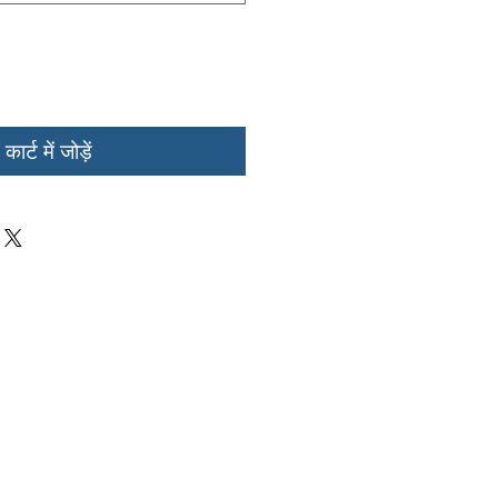
कार्ट में जोड़ें