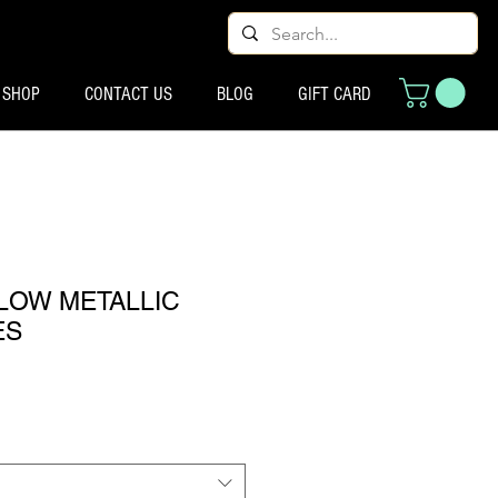
SHOP
CONTACT US
BLOG
GIFT CARD
LOW METALLIC
ES
्य