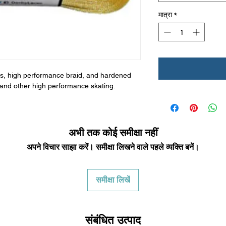
मात्रा
*
bers, high performance braid, and hardened
by and other high performance skating.
अभी तक कोई समीक्षा नहीं
अपने विचार साझा करें। समीक्षा लिखने वाले पहले व्यक्ति बनें।
समीक्षा लिखें
संबंधित उत्पाद