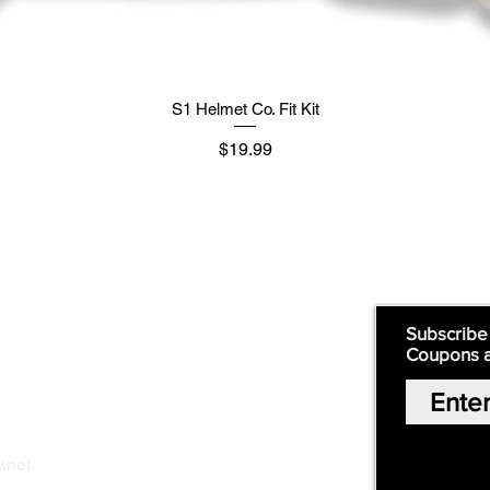
S1 Helmet Co. Fit Kit
मूल्य
$19.99
Supply
Quick Links:
Subscribe
Coupons 
Home
Our Story
Shop Online
Privacy Polic
y
.net
Return Policy