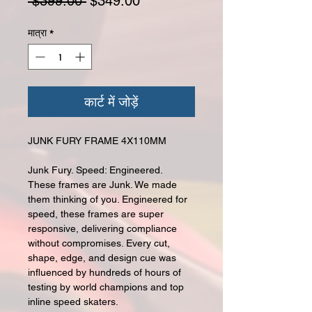
नियमित मूल्य
बिक्री मूल्य
 $399.00 
$349.00
मात्रा
*
कार्ट में जोड़ें
JUNK FURY FRAME 4X110MM
Junk Fury. Speed: Engineered.
These frames are Junk. We made
them thinking of you. Engineered for
speed, these frames are super
responsive, delivering compliance
without compromises. Every cut,
shape, edge, and design cue was
influenced by hundreds of hours of
testing by world champions and top
inline speed skaters.