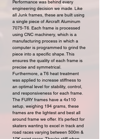
Performance was behind every
engineering decision we made. Like
all Junk frames, these are built using
a single piece of Aircraft Aluminum
7075-T6. Each frame is processed
using CNC machinery, which is a
manufacturing process in which a
computer is programmed to grind the
piece into a specific shape. This
ensures the quality of each frame is
precise and symmetrical.
Furthermore, a T6 heat treatment
was applied to increase stiffness to
an optimal level for stability, control,
and responsiveness for each frame.
The FURY frames have a 4x110
setup, weighing 194 grams, these
frames are the lightest and best all
around frame we offer. It’s perfect for
skaters wanting to excel in track and
road races varying between 500m &
10K point races. They’re stiff when