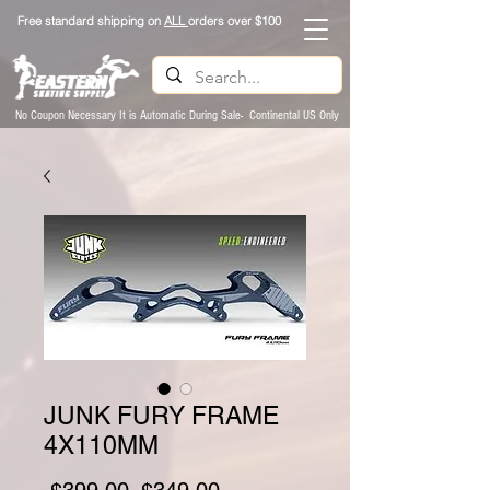
Free standard shipping on
ALL
orders over $100
No Coupon Necessary It is Automatic During Sale- Continental US Only
JUNK FURY FRAME
4X110MM