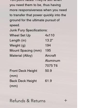
you need them to be, thus having
more responsiveness when you need
to transfer that power quickly into the
ground for the ultimate pursuit of
speed.
Junk Fury Specifications:
Wheel Set Up
4x110
Length (in)
13.2”
Weight (g)
194
Mount Spacing (mm)
195
Material (Alloy)
Aircraft
Aluminum
7075 T6
Front Deck Height
50.9
(mm)
Back Deck Height
61.9
(mm)
Refunds & Returns