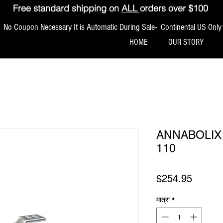
Free standard shipping on
ALL
orders over $100
No Coupon Necessary It is Automatic During Sale- Continental US Only
HOME
OUR STORY
ANNABOLIX 
110
मूल्य
$254.95
मात्रा
*