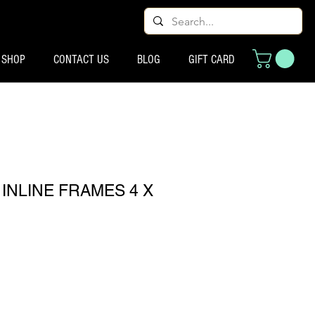
SHOP
CONTACT US
BLOG
GIFT CARD
INLINE FRAMES 4 X