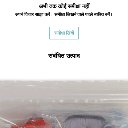
credited for the ite
अभी तक कोई समीक्षा नहीं
returning equipment t
अपने विचार साझा करें। समीक्षा लिखने वाले पहले व्यक्ति बनें।
initial shipping cos
credited back to you.
the initial shipping 
समीक्षा लिखें
shipping cost. But, if
to take the initial sh
For exchanges, the c
संबंधित उत्पाद
for return shipping
used for the initial
will be sent to you t