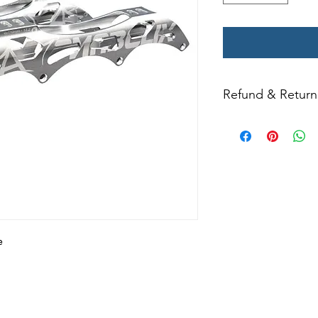
Refund & Return 
All returns for ex
within 14 days of del
may not be returned
in original condition
The returned item m
Boots, frames, whee
in any way to quali
molded to qualify for 
e
All product returns e
15% restocking fee.
restocking fees. Th
items is the sole re
your returned item