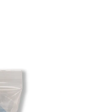
m minus the restocking fee. If your
hat initially had free shipping the
t will be deducted from the amount
 As long as there is profit to take
cost out of we will cover the initial
 there is a return there is no profit
ipping cost out of.
redit card on file will be charged
. For exchanges where Paypal was
 purchase, a Paypal money request
o pay shipping back to you.