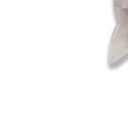
©2019-2025
by Eastern Skating 