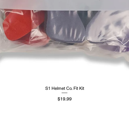
S1 Helmet Co. Fit Kit
मूल्य
$19.99
Supply