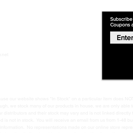
Quick Links:
Subscribe
Coupons 
Home
Our Story
Shop Online
Privacy Polic
y
.net
Return Policy
Contact Us
ause our website shows "In Stock" on a particular item does NO
ough, we stock many of our products in house, we are only able t
 distributors and their stock may vary and is not linked directly 
ed is not in stock. You will receive an email from us from 1-48 
g information. No representations made on our online store repres