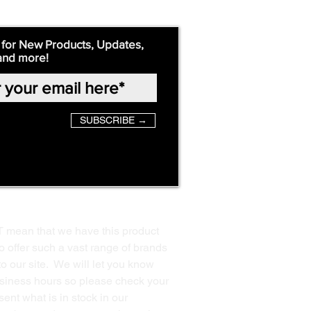
 for New Products, Updates,
and more!
SUBSCRIBE →
T mean that we have this product
o offer such a vast range of brands
to our site. We will let you know
business hours so please check your
ent what is in stock in our