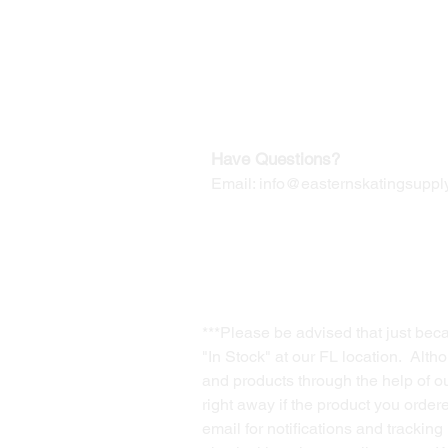
Our Mailing Address:
Wesley Chapel, FL 33545
Contact us for Returns
Have Questions?
Email:
info@easternskatingsupply
***Please be advised that just bec
"In Stock" at our FL location. Alth
and products through the help of our
right away if the product you order
email for notifications and trackin