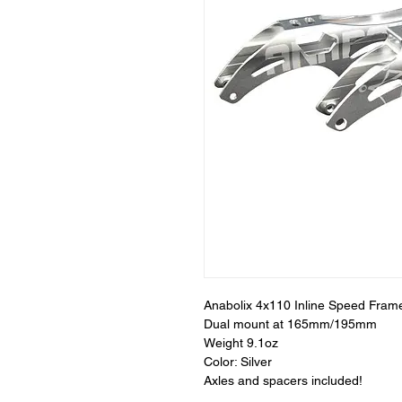
Anabolix 4x110 Inline Speed Fram
Dual mount at 165mm/195mm
Weight 9.1oz
Color: Silver
Axles and spacers included!