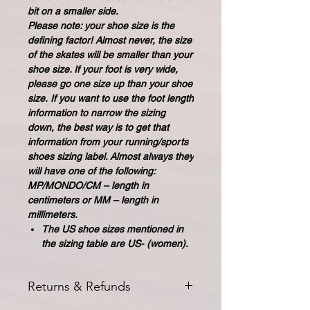
bit on a smaller side.
Please note: your shoe size is the
defining factor! Almost never, the size
of the skates will be smaller than your
shoe size. If your foot is very wide,
please go one size up than your shoe
size. If you want to use the foot length
information to narrow the sizing
down, the best way is to get that
information from your running/sports
shoes sizing label. Almost always they
will have one of the following:
MP/MONDO/CM – length in
centimeters or MM – length in
millimeters.
The US shoe sizes mentioned in
the sizing table are US- (women).
Returns & Refunds