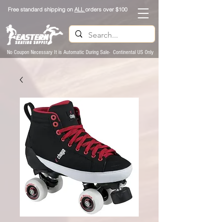
Free standard shipping on
ALL
orders over $100
No Coupon Necessary It is Automatic During Sale- Continental US Only