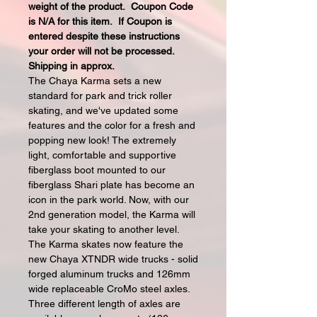
weight of the product. Coupon Code
is N/A for this item. If Coupon is
entered despite these instructions
your order will not be processed.
Shipping in approx.
The Chaya Karma sets a new
standard for park and trick roller
skating, and we've updated some
features and the color for a fresh and
popping new look! The extremely
light, comfortable and supportive
fiberglass boot mounted to our
fiberglass Shari plate has become an
icon in the park world. Now, with our
2nd generation model, the Karma will
take your skating to another level.
The Karma skates now feature the
new Chaya XTNDR wide trucks - solid
forged aluminum trucks and 126mm
wide replaceable CroMo steel axles.
Three different length of axles are