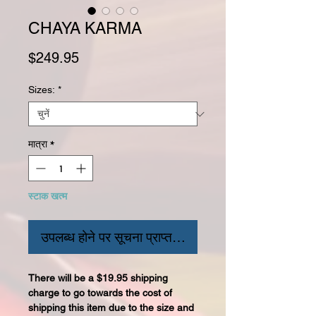
CHAYA KARMA
मूल्य
$249.95
Sizes:
*
मात्रा
*
स्टाक खत्म
उपलब्ध होने पर सूचना प्राप्त करें
There will be a $19.95 shipping
charge to go towards the cost of
shipping this item due to the size and