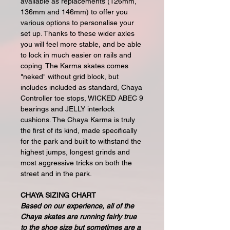
available as replacements (126mm,
136mm and 146mm) to offer you
various options to personalise your
set up. Thanks to these wider axles
you will feel more stable, and be able
to lock in much easier on rails and
coping. The Karma skates comes
"neked" without grid block, but
includes included as standard, Chaya
Controller toe stops, WICKED ABEC 9
bearings and JELLY interlock
cushions. The Chaya Karma is truly
the first of its kind, made specifically
for the park and built to withstand the
highest jumps, longest grinds and
most aggressive tricks on both the
street and in the park.
CHAYA SIZING CHART
Based on our experience, all of the
Chaya skates are running fairly true
to the shoe size but sometimes are a