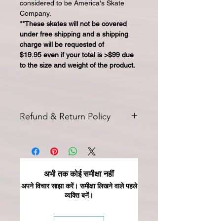
considered to be America's Skate
Company.
**These skates will not be covered
under free shipping and a shipping
charge will be requested of
$19.95 even if your total is >$99 due
to the size and weight of the product.
Refund & Return Policy
All returns for exchange or credit
must be started within 14 days of
delivery. Special orders and sale items
may not be returned. We only accept
अभी तक कोई समीक्षा नहीं
unused products in original condition
with original packaging for return.
अपने विचार साझा करें। समीक्षा लिखने वाले पहले
व्यक्ति बनें।
The returned item must be able to
be resold as new. Boots, frames,
wheels or bearings may not be