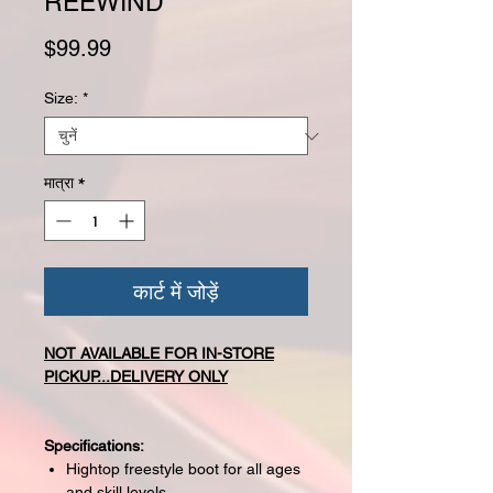
REEWIND
मूल्य
$99.99
Size:
*
मात्रा
*
कार्ट में जोड़ें
NOT AVAILABLE FOR IN-STORE
PICKUP...DELIVERY ONLY
Specifications:
Hightop freestyle boot for all ages
and skill levels