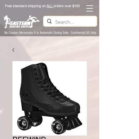
Free standard shipping on
ALL
orders over $100
No Coupon Necessary It is Automatic During Sale- Continental US Only