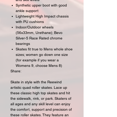
Synthetic upper boot with good
ankle support
Lightweight High Impact chassis
with PU cushions
Indoor/Outdoor wheels
(56x33mm, Urethane); Bevo
Silver-5 Race Rated chrome
bearings
Skates fit true to Mens whole shoe
sizes; women go down one size
(for example if you wear a
Womens 9, choose Mens 8)
Share:
Skate in style with the Reewind
artistic quad roller skates. Lace up
these classic high top skates and hit
the sidewalk, rink, or park. Skaters of
all ages and any skill level can enjoy
the comfort, support and precision of
these roller skates. They feature an