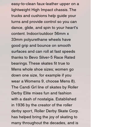
easy-to-clean faux-leather upper on a
lightweight High Impact chassis. The
trucks and cushions help guide your
turns and provide control so you can
dance, glide, and spin to your heart's
content. Indoor/outdoor 56mm x
33mm polyurethane wheels have
good grip and bounce on smooth
surfaces and can roll at fast speeds
thanks to Bevo Silver-5 Race Rated
bearings. These skates fit true to
Mens whole shoe sizes; women go
down one size, for example if you
wear a Womens 9, choose Mens 8).
The Candi Grl line of skates by Roller
Derby Elite mixes fun and fashion
with a dash of nostalgia. Established
in 1936 by the creator of the roller
derby sport, Roller Derby Skate Corp.
has helped bring the joy of skating to
many throughout the decades, and is