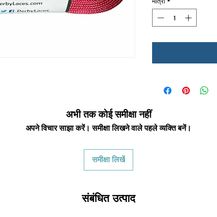
मात्रा
*
अभी तक कोई समीक्षा नहीं
अपने विचार साझा करें। समीक्षा लिखने वाले पहले व्यक्ति बनें।
समीक्षा लिखें
संबंधित उत्पाद