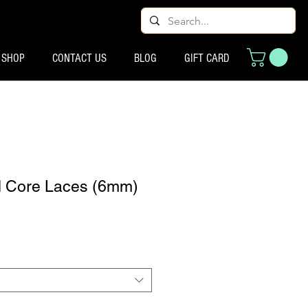
SHOP
CONTACT US
BLOG
GIFT CARD
d Core Laces (6mm)