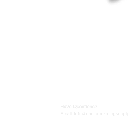
©2019-2025
by Eastern Skating 
Our Mailing Address:
Wesley Chapel, FL 33545
Contact us for Returns
Have Questions?
Email:
info@easternskatingsupply