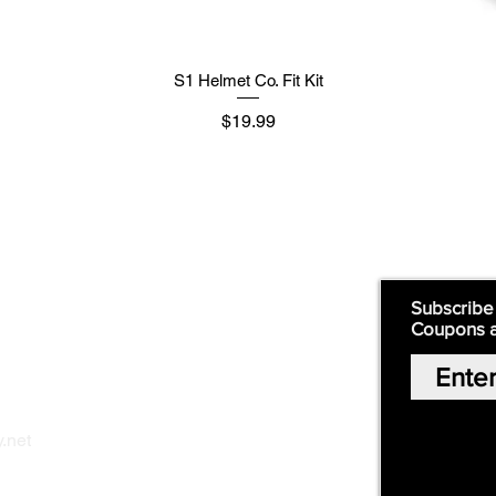
S1 Helmet Co. Fit Kit
मूल्य
$19.99
Supply
Quick Links:
Subscribe
Coupons 
Home
Our Story
Shop Online
Privacy Polic
y
.net
Return Policy
Contact Us