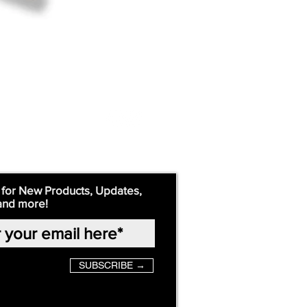
 for New Products, Updates,
and more!
SUBSCRIBE →