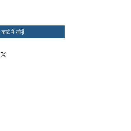
कार्ट में जोड़ें