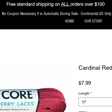
Free standard shipping on
ALL
orders over $100
No Coupon Necessary It is Automatic During Sale- Continental US Only
HOME
OUR STORY
Cardinal Re
मूल्य
$7.99
Length
*
चुनें