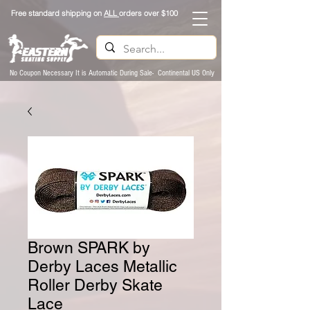
Free standard shipping on
ALL
orders over $100
No Coupon Necessary It is Automatic During Sale- Continental US Only
Brown SPARK by
Derby Laces Metallic
Roller Derby Skate
Lace