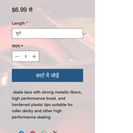
बिक्री मूल्य
$6.99
से
Length
*
मात्रा
*
कार्ट में जोड़ें
skate lace with strong metallic fibers,
high performance braid, and
hardened plastic tips suitable for
roller derby and other high
performance skating.