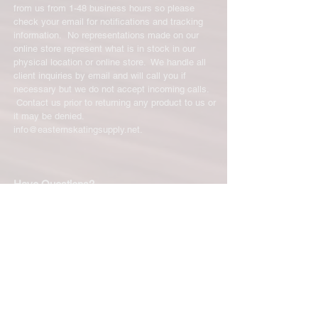
from us from 1-48 business hours so please
check your email for notifications and tracking
information. No representations made on our
online store represent what is in stock in our
physical location or online store. We handle all
client inquiries by email and will call you if
necessary but we do not accept incoming calls.
Contact us prior to returning any product to us or
it may be denied.
info@easternskatingsupply.net
.
Have Questions?
Email:
info@easternskatingsupply.net
Quick Links:
Home
Our Story
Shop Online
Privacy Polic
y
Return Policy