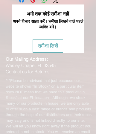
अभी तक कोई समीक्षा नहीं
अपने विचार साझा करें। समीक्षा लिखने वाले पहले
व्यक्ति बनें।
समीक्षा लिखें
Our Mailing Address:
Wesley Chapel, FL 33545
Contact us for Returns
***Please be advised that just because our
website shows "In Stock" on a particular item
does NOT mean that we have this product "In
Stock" at our FL location. Although, we stock
many of our products in house, we are only able
to offer such a vast range of brands and products
through the help of our distributors and their stock
may vary and is not linked directly to our site.
We will let you know right away if the product you
ordered is not in stock. You will receive an email