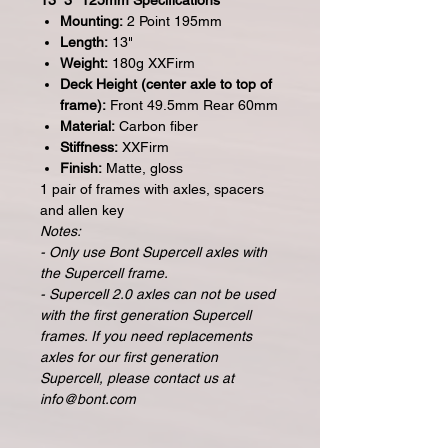
13” 3* 125mm Specifications
Mounting:
2 Point 195mm
Length:
13"
Weight:
180g XXFirm
Deck Height (center axle to top of
frame):
Front 49.5mm Rear 60mm
Material:
Carbon fiber
Stiffness:
XXFirm
Finish:
Matte, gloss
1 pair of frames with axles, spacers
and allen key
Notes:
- Only use Bont Supercell axles with
the Supercell frame.
- Supercell 2.0 axles can not be used
with the first generation Supercell
frames. If you need replacements
axles for our first generation
Supercell, please contact us at
info@bont.com