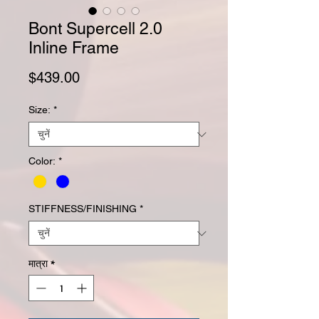
Bont Supercell 2.0
Inline Frame
मूल्य
$439.00
Size:
*
Color:
*
STIFFNESS/FINISHING
*
मात्रा
*