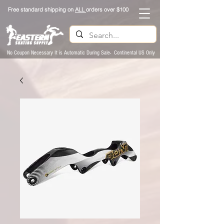
Free standard shipping on
ALL
orders over $100
No Coupon Necessary It is Automatic During Sale- Continental US Only