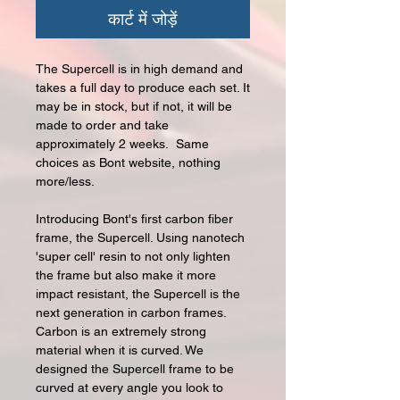
कार्ट में जोड़ें
The Supercell is in high demand and
takes a full day to produce each set. It
may be in stock, but if not, it will be
made to order and take
approximately 2 weeks. Same
choices as Bont website, nothing
more/less.
Introducing Bont's first carbon fiber
frame, the Supercell. Using nanotech
'super cell' resin to not only lighten
the frame but also make it more
impact resistant, the Supercell is the
next generation in carbon frames.
Carbon is an extremely strong
material when it is curved. We
designed the Supercell frame to be
curved at every angle you look to