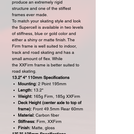
produce an extremely rigid
structure and one of the stiffest
frames ever made.
To match your skating style and look
the Supercell is available in two levels
of stiffness, blue or gold color and
either a shiny or matte finish. The
Firm frame is well suited to indoor,
track and road skating and has a
small amount of flex. While
the XXFirm frame is better suited to
road skating.
13.2” 4* 110mm Specifications
Mounting:
2 Point 195mm
Length:
13.2"
Weight:
165g Firm, 185g XXFirm
Deck Height (center axle to top of
frame):
Front 49.5mm Rear 60mm
Material:
Carbon fiber
Stiffness:
Firm, XXFirm
Finish:
Matte, gloss