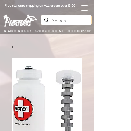
Free standard shipping on
ALL
orders over $100
No Coupon Necessary It is Automatic During Sale- Continental US Only