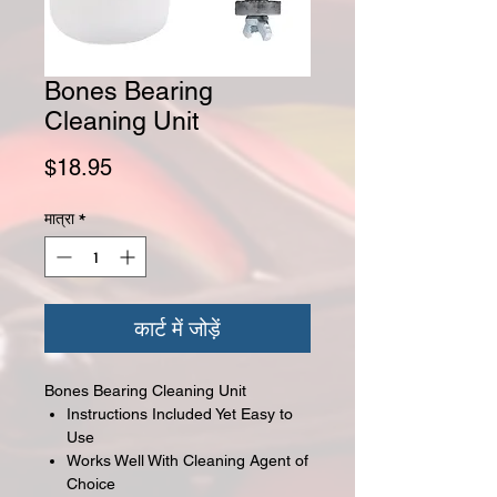
Bones Bearing
Cleaning Unit
मूल्य
$18.95
मात्रा
*
कार्ट में जोड़ें
Bones Bearing Cleaning Unit
Instructions Included Yet Easy to
Use
Works Well With Cleaning Agent of
Choice