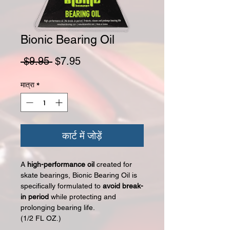
Bionic Bearing Oil
नियमित मूल्य
बिक्री मूल्य
 $9.95 
$7.95
मात्रा
*
कार्ट में जोड़ें
A
high-performance oil
created for
skate bearings, Bionic Bearing Oil is
specifically formulated to
avoid break-
in period
while protecting and
prolonging bearing life.
(1/2 FL OZ.)