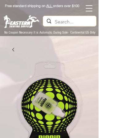
Free standard shipping on
ALL
orders over $100
No Coupon Necessary It is Automatic During Sale- Continental US Only