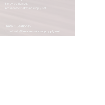
it may be denied.
info@easternskatingsupply.net
.
Have Questions?
Email:
info@easternskatingsupply.net
Quick Links:
Home
Our Story
Shop Online
Privacy Polic
y
Return Policy
Contact Us
Subscribe for New Products, Updates,
Coupons and more!