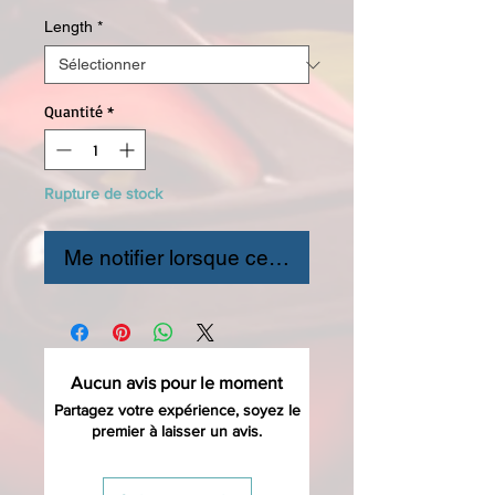
Length
*
Quantité
*
Rupture de stock
Me notifier lorsque cet article est disponible
Aucun avis pour le moment
Partagez votre expérience, soyez le
premier à laisser un avis.