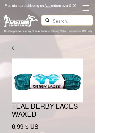
Free standard shipping on
ALL
orders over $100
No Coupon Necessary It is Automatic During Sale- Continental US Only
TEAL DERBY LACES
WAXED
Prix
6,99 $ US