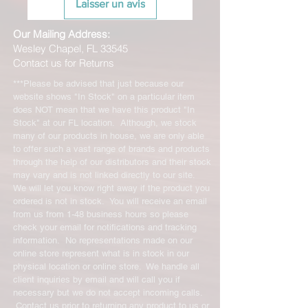
Laisser un avis
Our Mailing Address:
Wesley Chapel, FL 33545
Contact us for Returns
***Please be advised that just because our
website shows "In Stock" on a particular item
does NOT mean that we have this product "In
Stock" at our FL location. Although, we stock
many of our products in house, we are only able
to offer such a vast range of brands and products
through the help of our distributors and their stock
may vary and is not linked directly to our site.
We will let you know right away if the product you
ordered is not in stock. You will receive an email
from us from 1-48 business hours so please
check your email for notifications and tracking
information. No representations made on our
online store represent what is in stock in our
physical location or online store. We handle all
client inquiries by email and will call you if
necessary but we do not accept incoming calls.
Contact us prior to returning any product to us or