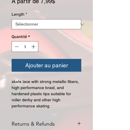
Prix promotionnel
À partir de
7,99$
Length
*
Quantité
*
Ajouter au panier
skate lace with strong metallic fibers,
high performance braid, and
hardened plastic tips suitable for
roller derby and other high
performance skating.
Returns & Refunds