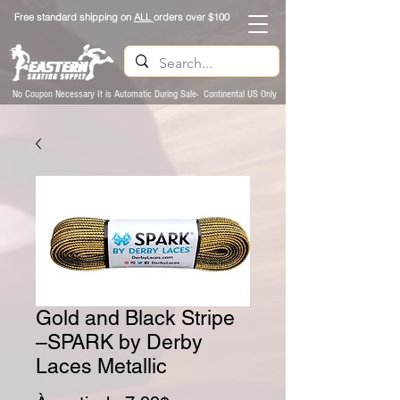
Free standard shipping on
ALL
orders over $100
No Coupon Necessary It is Automatic During Sale- Continental US Only
Gold and Black Stripe
–SPARK by Derby
Laces Metallic