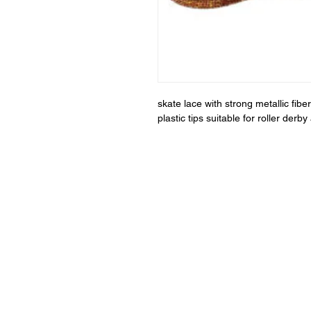
skate lace with strong metallic fi
plastic tips suitable for roller der