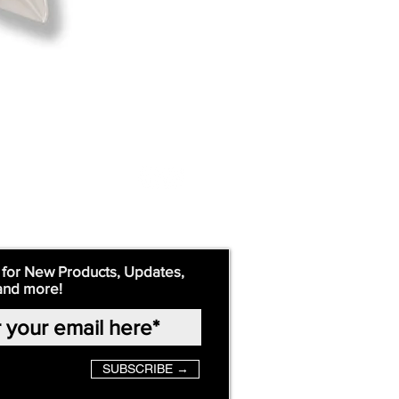
 for New Products, Updates,
and more!
SUBSCRIBE →