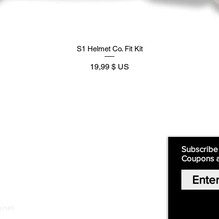
S1 Helmet Co. Fit Kit
Prix
19,99 $ US
Supply
Quick Links:
Subscribe
Coupons 
Home
Our Story
Shop Online
Privacy Polic
y
.net
Return Policy