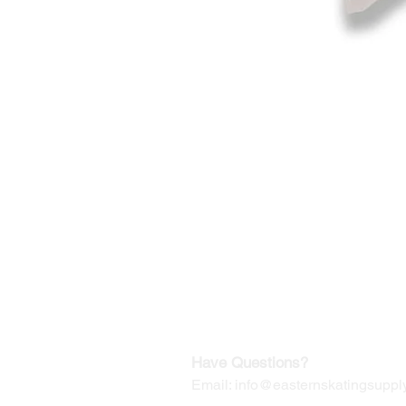
©2019-2025
by Eastern Skating 
Our Mailing Address:
Wesley Chapel, FL 33545
Contact us for Returns
Have Questions?
Email:
info@easternskatingsupply