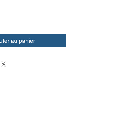
uter au panier