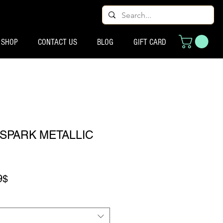
SHOP
CONTACT US
BLOG
GIFT CARD
SPARK METALLIC
Prix promotionnel
9$