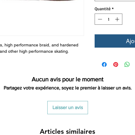
Quantité
*
Ajo
bers, high performance braid, and hardened
by and other high performance skating.
Aucun avis pour le moment
Partagez votre expérience, soyez le premier à laisser un avis.
Laisser un avis
Articles similaires