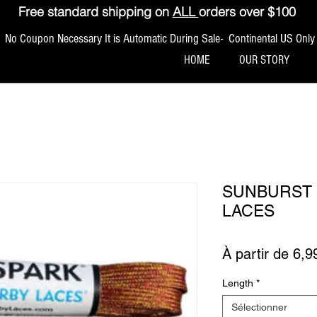
Free standard shipping on
ALL
orders over $100
No Coupon Necessary It is Automatic During Sale- Continental US Only
HOME
OUR STORY
SUNBURST 
LACES
À partir de
6,9
Length
*
Sélectionner