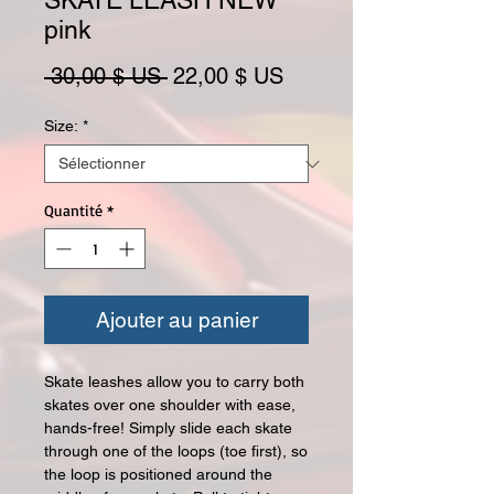
SKATE LEASH NEW
pink
Prix original
Prix promotionnel
 30,00 $ US 
22,00 $ US
Size:
*
Quantité
*
Ajouter au panier
Skate leashes allow you to carry both
skates over one shoulder with ease,
hands-free! Simply slide each skate
through one of the loops (toe first), so
the loop is positioned around the