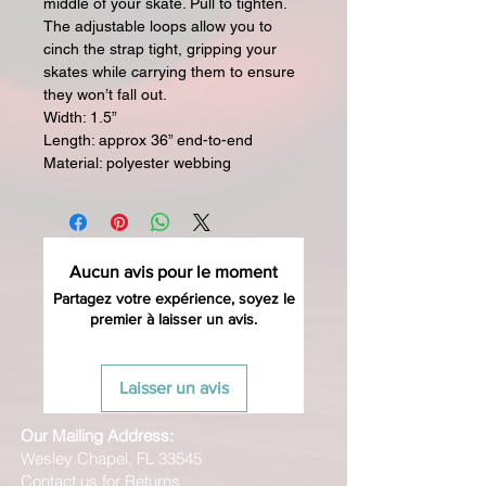
middle of your skate. Pull to tighten.
The adjustable loops allow you to
cinch the strap tight, gripping your
skates while carrying them to ensure
they won’t fall out.
Width: 1.5”
Length: approx 36” end-to-end
Material: polyester webbing
Aucun avis pour le moment
Partagez votre expérience, soyez le
premier à laisser un avis.
Laisser un avis
Our Mailing Address:
Wesley Chapel, FL 33545
Contact us for Returns