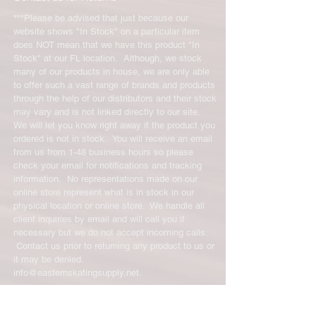
***Please be advised that just because our
website shows "In Stock" on a particular item
does NOT mean that we have this product "In
Stock" at our FL location. Although, we stock
many of our products in house, we are only able
to offer such a vast range of brands and products
through the help of our distributors and their stock
may vary and is not linked directly to our site.
We will let you know right away if the product you
ordered is not in stock. You will receive an email
from us from 1-48 business hours so please
check your email for notifications and tracking
information. No representations made on our
online store represent what is in stock in our
physical location or online store. We handle all
client inquiries by email and will call you if
necessary but we do not accept incoming calls.
Contact us prior to returning any product to us or
it may be denied.
info@easternskatingsupply.net
.