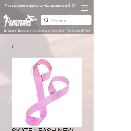
Free standard shipping on
ALL
orders over $100
No Coupon Necessary It is Automatic During Sale- Continental US Only