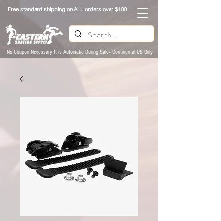
Free standard shipping on
ALL
orders over $100
No Coupon Necessary It is Automatic During Sale- Continental US Only