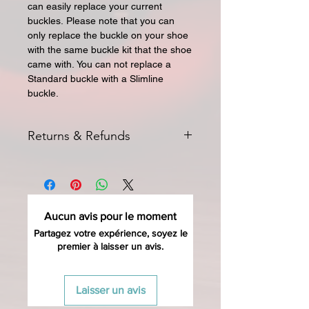
can easily replace your current
buckles.
Please note that you can
only replace the buckle on your shoe
with the same buckle kit that the shoe
came with.
You can not replace a
Standard buckle with a Slimline
buckle.
Returns & Refunds
All returns for exchange or credit
must be started within 14 days of
delivery. Special orders and sale items
may not be returned. We only accept
Aucun avis pour le moment
unused products in original condition
with original packaging for return.
Partagez votre expérience, soyez le
premier à laisser un avis.
The returned item must be able to
be resold as new. Boots, frames,
wheels or bearings may not be
Laisser un avis
mounted in any way to qualify for a
credit. Boots may not be molded to