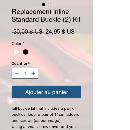
Replacement Inline
Standard Buckle (2) Kit
Prix original
Prix promotionnel
 30,00 $ US 
24,95 $ US
Color
*
Quantité
*
Ajouter au panier
full buckle kit that
includes a
pair of
buckles, loop, a pair of 11cm ladders
and screws (as per image)
Using a small screw driver and you