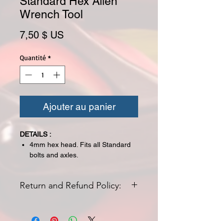
Standard Hex Allen
Wrench Tool
Prix
7,50 $ US
Quantité
*
Ajouter au panier
DETAILS :
4mm hex head. Fits all Standard
bolts and axles.
Return and Refund Policy:
All returns for exchange or credit
must be started within 14 days of