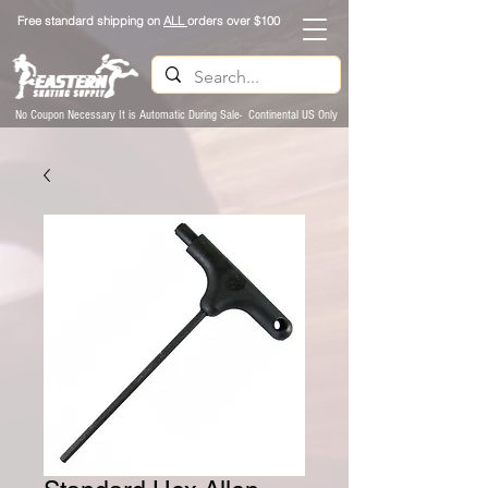
Free standard shipping on
ALL
orders over $100
No Coupon Necessary It is Automatic During Sale- Continental US Only