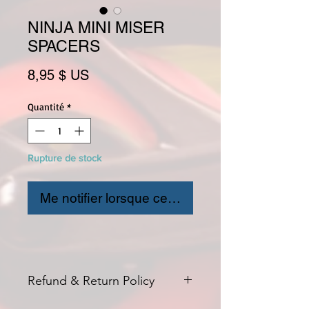
NINJA MINI MISER
SPACERS
Prix
8,95 $ US
Quantité
*
Rupture de stock
Me notifier lorsque cet article est disponible
Refund & Return Policy
All returns for exchange or credit