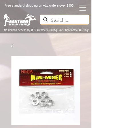
Free standard shipping on
ALL
orders over $100
No Coupon Necessary It is Automatic During Sale- Continental US Only