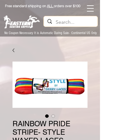
Free standard shipping on
ALL
orders over $100
No Coupon Necessary It is Automatic During Sale- Continental US Only
RAINBOW PRIDE
STRIPE- STYLE