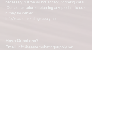
necessary but we do not accept incoming calls.
Contact us prior to returning any product to us or
it may be denied.
info@easternskatingsupply.net
.
Have Questions?
Email:
info@easternskatingsupply.net
Quick Links:
Home
Our Story
Shop Online
Privacy Polic
y
Return Policy
Contact Us
Subscribe for New Products, Updates,
Coupons and more!