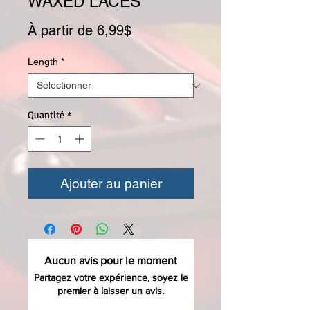
WAXED LACES
Prix promotionnel
À partir de
6,99$
Length
*
Quantité
*
Ajouter au panier
Aucun avis pour le moment
Partagez votre expérience, soyez le
premier à laisser un avis.