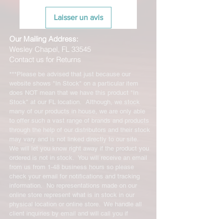
Laisser un avis
Our Mailing Address:
Wesley Chapel, FL 33545
Contact us for Returns
***Please be advised that just because our
website shows "In Stock" on a particular item
does NOT mean that we have this product "In
Stock" at our FL location. Although, we stock
many of our products in house, we are only able
to offer such a vast range of brands and products
through the help of our distributors and their stock
may vary and is not linked directly to our site.
We will let you know right away if the product you
ordered is not in stock. You will receive an email
from us from 1-48 business hours so please
check your email for notifications and tracking
information. No representations made on our
online store represent what is in stock in our
physical location or online store. We handle all
client inquiries by email and will call you if