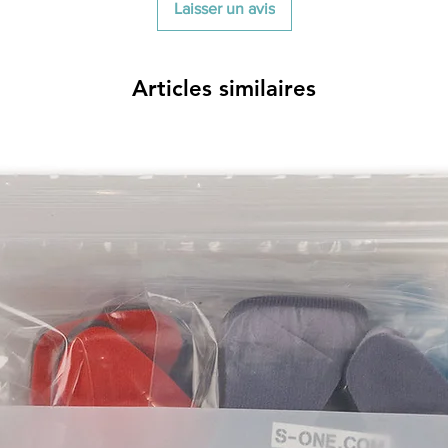
Laisser un avis
Articles similaires