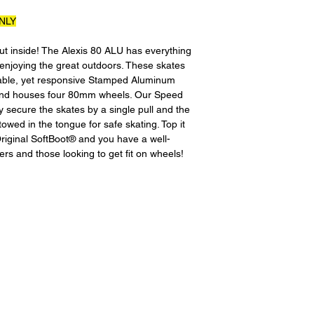
All product returns 
NLY
a 15% restocking fee
restocking fees, as 
t inside! The Alexis 80 ALU has everything
new condition. The s
enjoying the great outdoors. These skates
is the sole responsi
urable, yet responsive Stamped Aluminum
returned item has b
 and houses four 80mm wheels. Our Speed
for the item minus th
 secure the skates by a single pull and the
equipment that initi
owed in the tongue for safe skating. Top it
shipping cost wil
 Original SoftBoot® and you have a well-
credited back to you.
rs and those looking to get fit on wheels!
shipping or any shipp
without exchange..
For exchanges, the 
the product to us in
size or would like a d
Please contact us be
instruct you where t
going back to the pl