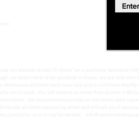
Our Story
Shop Online
Privacy Polic
y
.net
Return Policy
Contact Us
ause our website shows "In Stock" on a particular item does NO
ough, we stock many of our products in house, we are only able t
 distributors and their stock may vary and is not linked directly 
ed is not in stock. You will receive an email from us from 1-48 
g information. No representations made on our online store repres
We handle all client inquiries by email and will call you if nece
g any product to us or it may be denied.
info@easternskatingsup