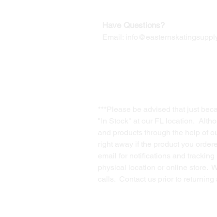
Have Questions?
Email:
info@easternskatingsupply
***Please be advised that just bec
"In Stock" at our FL location. Alth
and products through the help of our
right away if the product you order
email for notifications and trackin
physical location or online store. 
calls. Contact us prior to returnin