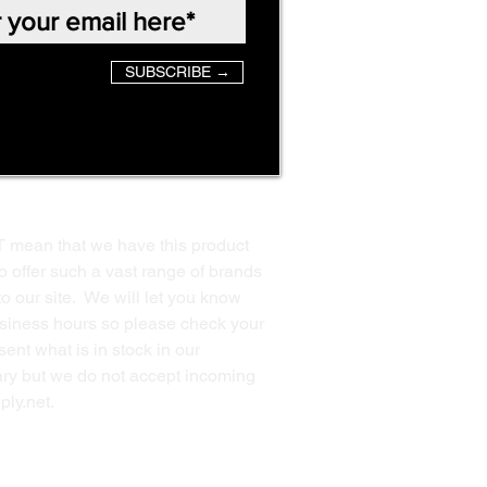
SUBSCRIBE →
T mean that we have this product
o offer such a vast range of brands
to our site. We will let you know
business hours so please check your
ent what is in stock in our
ssary but we do not accept incoming
ply.net
.
Back to Top