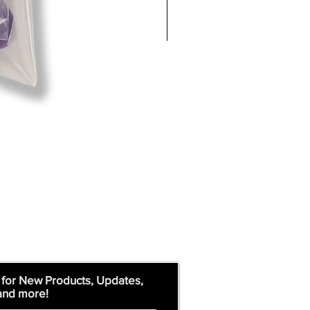
 for New Products, Updates,
and more!