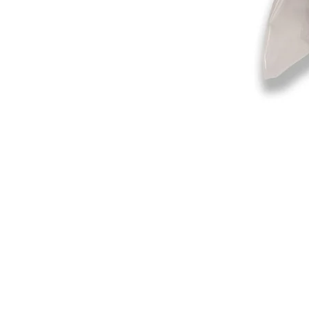
©2019-2025
by Eastern Skating 
Our Mailing Address:
Wesley Chapel, FL 33545
Contact us for Returns