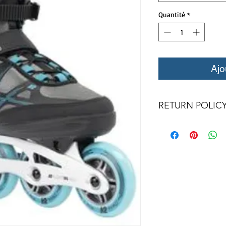
Quantité
*
Ajo
RETURN POLIC
All returns for exc
days. Special ord
returned.
We only a
condition with ori
returned item must b
frames, or wheels 
qualify for a credit.
for a credit. Wheel
and bearings are
counterfeit rates of t