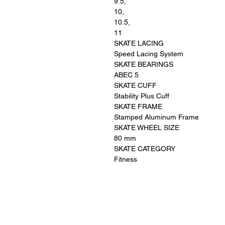
9.5,
10,
10.5,
11
SKATE LACING
Speed Lacing System
SKATE BEARINGS
ABEC 5
SKATE CUFF
Stability Plus Cuff
SKATE FRAME
Stamped Aluminum Frame
SKATE WHEEL SIZE
80 mm
SKATE CATEGORY
Fitness