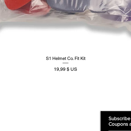
S1 Helmet Co. Fit Kit
Prix
19,99 $ US
Supply
Quick Links:
Subscribe
Coupons 
Home