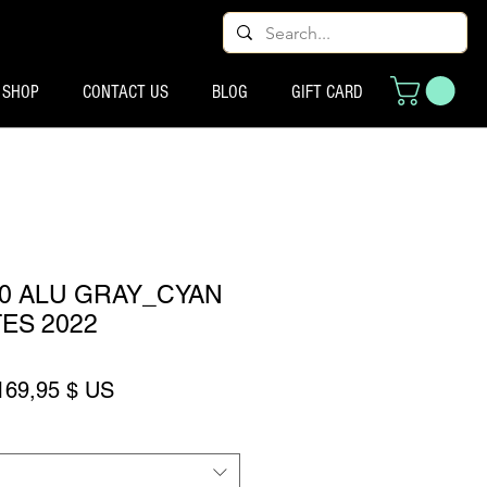
SHOP
CONTACT US
BLOG
GIFT CARD
80 ALU GRAY_CYAN
TES 2022
rix original
Prix promotionnel
169,95 $ US