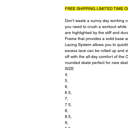
FREE SHIPPING LIMITED TIME O
Don’t waste a sunny day working ou
you need to crush a workout while 
are highlighted by the stiff and d
Frame that provides a solid base
Lacing System allows you to quickly
excess lace can be rolled up and st
off with the all-day comfort of the
rounded skate perfect for new skate
SIZE
4,
5,
6,
6.5,
7,
7.5,
8,
8.5,
9,