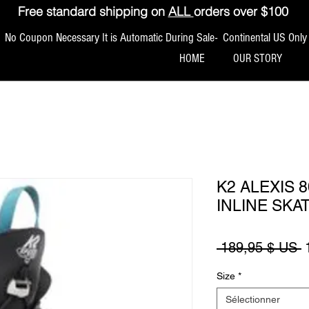
Free standard shipping on
ALL
orders over $100
No Coupon Necessary It is Automatic During Sale- Continental US Only
HOME
OUR STORY
K2 ALEXIS 
INLINE SKA
P
 189,95 $ US 
Size
*
Sélectionner