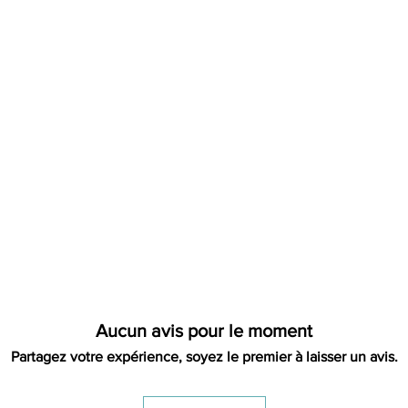
label. We will let yo
address, it is not our
refund. That will be 
please contact us pri
Aucun avis pour le moment
Partagez votre expérience, soyez le premier à laisser un avis.