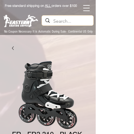
Free standard shipping on
ALL
orders over $100
No Coupon Necessary It is Automatic During Sale- Continental US Only