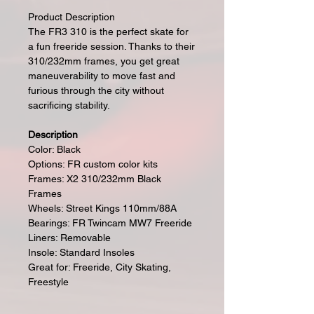
Product Description
The FR3 310 is the perfect skate for
a fun freeride session. Thanks to their
310/232mm frames, you get great
maneuverability to move fast and
furious through the city without
sacrificing stability.
Description
Color: Black
Options: FR custom color kits
Frames: X2 310/232mm Black
Frames
Wheels: Street Kings 110mm/88A
Bearings: FR Twincam MW7 Freeride
Liners: Removable
Insole: Standard Insoles
Great for: Freeride, City Skating,
Freestyle