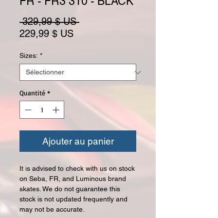
FR - FR3 310 - BLACK
Prix original
 329,99 $ US 
Prix promotionnel
229,99 $ US
Sizes:
*
Quantité
*
Ajouter au panier
It is advised to check with us on stock
on Seba, FR, and Luminous brand
skates. We do not guarantee this
stock is not updated frequently and
may not be accurate.