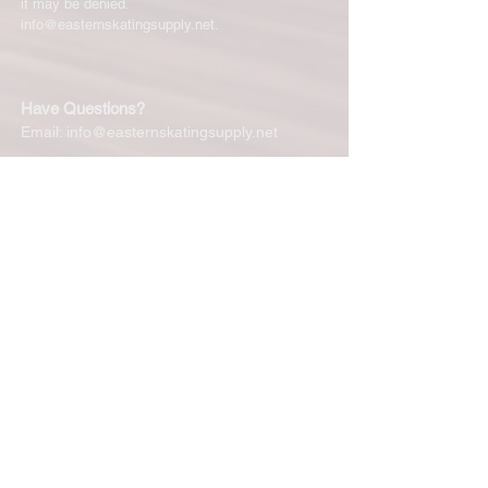
it may be denied.
info@easternskatingsupply.net
.
Have Questions?
Email:
info@easternskatingsupply.net
Quick Links:
Home
Our Story
Shop Online
Privacy Polic
y
Return Policy
Contact Us
Subscribe for New Products, Updates,
Coupons and more!