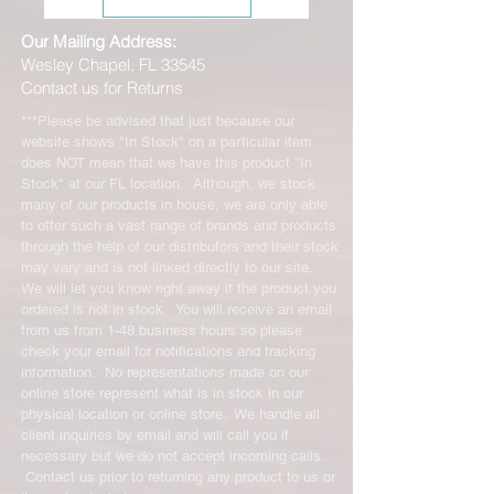
Our Mailing Address:
Wesley Chapel, FL 33545
Contact us for Returns
***Please be advised that just because our
website shows "In Stock" on a particular item
does NOT mean that we have this product "In
Stock" at our FL location. Although, we stock
many of our products in house, we are only able
to offer such a vast range of brands and products
through the help of our distributors and their stock
may vary and is not linked directly to our site.
We will let you know right away if the product you
ordered is not in stock. You will receive an email
from us from 1-48 business hours so please
check your email for notifications and tracking
information. No representations made on our
online store represent what is in stock in our
physical location or online store. We handle all
client inquiries by email and will call you if
necessary but we do not accept incoming calls.
Contact us prior to returning any product to us or