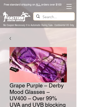
Free standard shipping on
ALL
orders over $100
No Coupon Necessary It is Automatic During Sale- Continental US Only
Grape Purple – Derby
Mood Glasses –
UV400 – Over 99%
UVA and UVB blocking