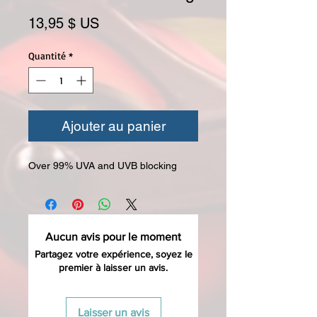
Prix
13,95 $ US
Quantité
*
Ajouter au panier
Over 99% UVA and UVB blocking
Aucun avis pour le moment
Partagez votre expérience, soyez le
premier à laisser un avis.
Laisser un avis