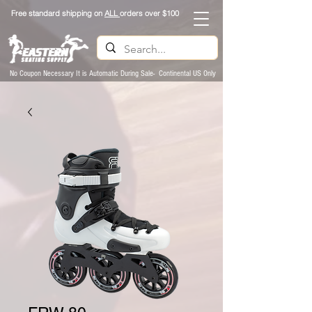
Free standard shipping on
ALL
orders over $100
No Coupon Necessary It is Automatic During Sale- Continental US Only