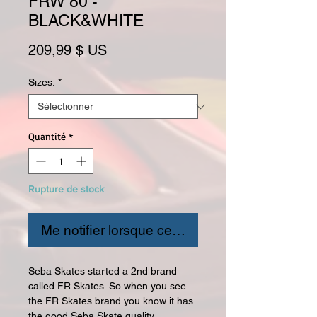
FRW 80 -
BLACK&WHITE
Prix
209,99 $ US
Sizes:
*
Quantité
*
Rupture de stock
Me notifier lorsque cet article est disponible
Seba Skates started a 2nd brand
called FR Skates. So when you see
the FR Skates brand you know it has
the good Seba Skate quality.