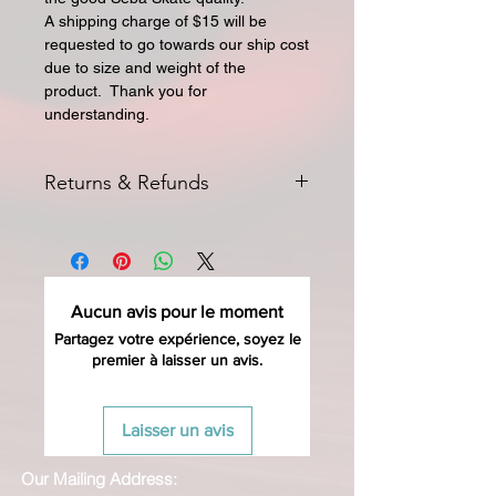
A shipping charge of $15 will be
requested to go towards our ship cost
due to size and weight of the
product. Thank you for
understanding.
Returns & Refunds
All returns for exchange or credit
must be started within 14 days of
delivery. Special orders and sale items
may not be returned. We only accept
Aucun avis pour le moment
unused products in original condition
with original packaging for return.
Partagez votre expérience, soyez le
premier à laisser un avis.
The returned item must be able to
be resold as new. Boots, frames,
wheels or bearings may not be
Laisser un avis
mounted in any way to qualify for a
credit. Boots may not be molded to
Our Mailing Address:
qualify for a credit.