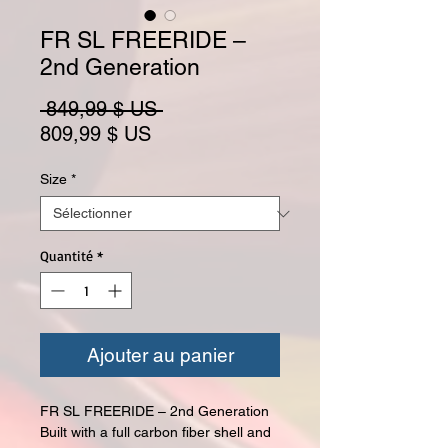
FR SL FREERIDE –
2nd Generation
Prix original
 849,99 $ US 
Prix promotionnel
809,99 $ US
Size
*
Quantité
*
Ajouter au panier
FR SL FREERIDE – 2nd Generation
Built with a full carbon fiber shell and