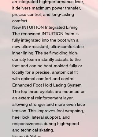
an integrated high-performance liner,
it delivers maximum power transfer,
precise control, and long-lasting
comfort.
New INTUITION Integrated Lining
The renowned INTUITION foam is
fully integrated into the boot with a
new ultra-resistant, ultra-comfortable
inner lining. The self-molding high-
density foam instantly adapts to the
foot and can be heat-molded fully or
locally for a precise, anatomical fit
with optimal comfort and control.
Enhanced Foot Hold Lacing System
The top three eyelets are mounted on
an external reinforcement layer,
allowing stronger and more even lace
tension. This improves foot wrapping,
heel lock, lateral support, and
responsiveness during high-speed
and technical skating.
Frame & Setup