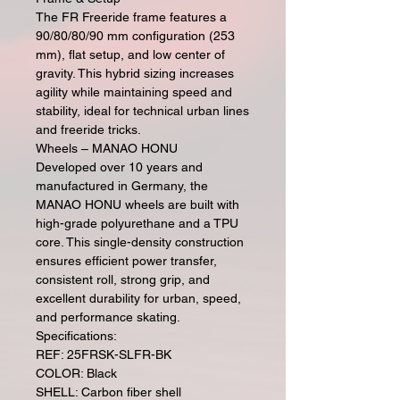
The FR Freeride frame features a
90/80/80/90 mm configuration (253
mm), flat setup, and low center of
gravity. This hybrid sizing increases
agility while maintaining speed and
stability, ideal for technical urban lines
and freeride tricks.
Wheels – MANAO HONU
Developed over 10 years and
manufactured in Germany, the
MANAO HONU wheels are built with
high-grade polyurethane and a TPU
core. This single-density construction
ensures efficient power transfer,
consistent roll, strong grip, and
excellent durability for urban, speed,
and performance skating.
Specifications:
REF: 25FRSK-SLFR-BK
COLOR: Black
SHELL: Carbon fiber shell