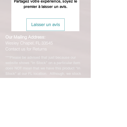
Partagez votre expérience, soyez le
premier à laisser un avis.
Laisser un avis
Our Mailing Address:
Wesley Chapel, FL 33545
Contact us for Returns
***Please be advised that just because our
website shows "In Stock" on a particular item
does NOT mean that we have this product "In
Stock" at our FL location. Although, we stock
many of our products in house, we are only able
to offer such a vast range of brands and products
through the help of our distributors and their stock
may vary and is not linked directly to our site.
We will let you know right away if the product you
ordered is not in stock. You will receive an email
from us from 1-48 business hours so please
check your email for notifications and tracking
information. No representations made on our