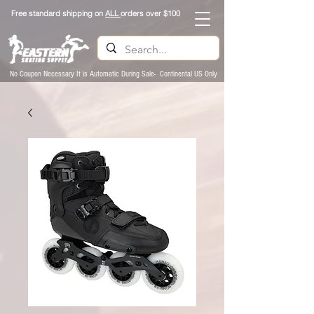
Free standard shipping on
ALL
orders over $100
No Coupon Necessary It is Automatic During Sale- Continental US Only