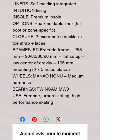
LINERS: Self-molding integrated
INTUITION lining
INSOLE: Premium insole
OPTIONS: Heat-moldable liner (full
boot or zone-specific)
CLOSURE: 2 micrometric buckles +
toe strap + laces
FRAMES: FR Freeride frame – 253
mm – 90/80/80/90 mm – flat setup –
low center of gravity – 165 mm
mounting (2 x 5 holes plates)
WHEELS: MANAO HONU – Medium
hardness
BEARINGS: TWINCAM MW9
USE: Freeride, urban skating, high-
performance skating
Aucun avis pour le moment