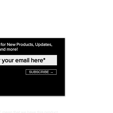
 for New Products, Updates,
and more!
SUBSCRIBE →
T mean that we have this product