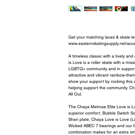
Get your matching laces & skate l
www.easternskatingsupply.net/acc
A timeless classic with a lively and
is Love is a roller skate with a mis
LGBTQ+ community and in support 
attractive and vibrant rainbow-the
show your support by rocking this d
helping support the community. Cha
All Out.
The Chaya Melrose Elite Love is Lo
superior comfort, Bubble Switch So
Shari plate, Chaya Love is Love (L
Wicked ABEC 7 bearings and our fan
combination makes for an extra sm