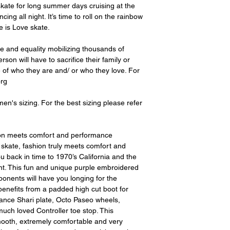
 skate for long summer days cruising at the
cing all night. It’s time to roll on the rainbow
e is Love skate.
ve and equality mobilizing thousands of
son will have to sacrifice their family or
e of who they are and/ or who they love. For
org
en's sizing. For the best sizing please refer
ion meets comfort and performance
 skate, fashion truly meets comfort and
u back in time to 1970’s California and the
nt. This fun and unique purple embroidered
ponents will have you longing for the
enefits from a padded high cut boot for
ance Shari plate, Octo Paseo wheels,
ch loved Controller toe stop. This
ooth, extremely comfortable and very