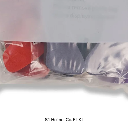
S1 Helmet Co. Fit Kit