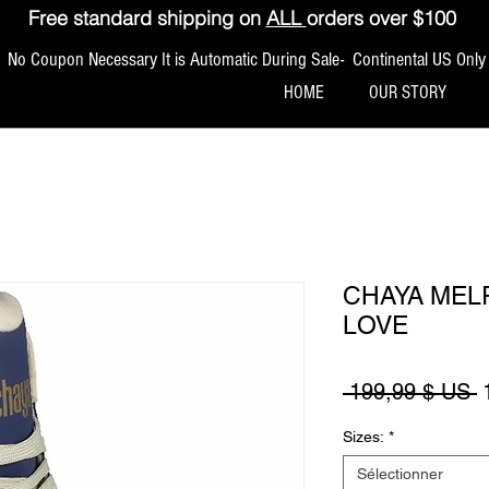
Free standard shipping on
ALL
orders over $100
No Coupon Necessary It is Automatic During Sale- Continental US Only
HOME
OUR STORY
CHAYA MELR
LOVE
P
 199,99 $ US 
Sizes:
*
Sélectionner