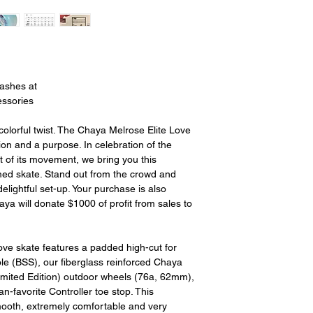
15% restocking fee.
restocking fees. Th
items is the sole re
your returned item
credited for the i
shipping fee. If your
eashes at
had free shipping t
essories
deducted from the 
long as there is prof
 colorful twist. The Chaya Melrose Elite Love
out of we will cover th
sion and a purpose. In celebration of the
is a return there is n
of its movement, we bring you this
cost out of.
med skate. Stand out from the crowd and
elightful set-up. Your purchase is also
ya will donate $1000 of profit from sales to
ve skate features a padded high-cut for
le (BSS), our fiberglass reinforced Chaya
imited Edition) outdoor wheels (76a, 62mm),
-favorite Controller toe stop. This
ooth, extremely comfortable and very