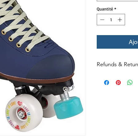
Quantité
*
Ajo
Refunds & Retur
All returns for ex
within 14 days of del
may not be returned
in original condition
The returned item m
Boots, frames, whee
(i.e. inline speed s
credit. Boots may not
Product returns exc