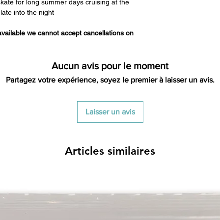
 skate for long summer days cruising at the
ate into the night
 available we cannot accept cancellations on
Aucun avis pour le moment
Partagez votre expérience, soyez le premier à laisser un avis.
Laisser un avis
Articles similaires