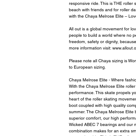
responsive ride. This is THE roller
beach with friends and for roller dan
with the Chaya Melrose Elite – Lov
All out is a global movement for lo
people to build a world where no per
freedom, safety or dignity, becaus
more information visit: www.allout.
Please note all Chaya sizing is Wom
to European sizing.
Chaya Melrose Elite - Where fash
With the Chaya Melrose Elite roller
performance. This skate propels yo
heart of the roller skating moveme
boot coupled with high quality com
summer. The Chaya Melrose Elite b
superior comfort, our high perform
Wicked ABEC 7 bearings and our mu
combination makes for an extra sm