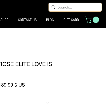
SHOP
CONTACT US
BLOG
GIFT CARD
OSE ELITE LOVE IS
rix original
Prix promotionnel
189,99 $ US