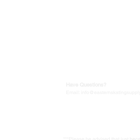
©2019-2025
by Eastern Skating 
Our Mailing Address:
Wesley Chapel, FL 33545
Contact us for Returns
Have Questions?
Email:
info@easternskatingsupply
***Please be advised that just bec