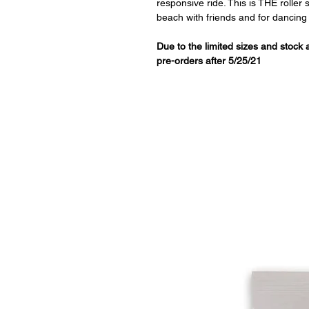
responsive ride. This is THE roller
beach with friends and for dancing l
Due to the limited sizes and stock
pre-orders after 5/25/21