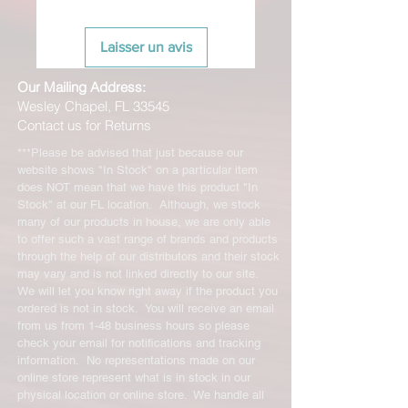
Laisser un avis
Our Mailing Address:
Wesley Chapel, FL 33545
Contact us for Returns
***Please be advised that just because our
website shows "In Stock" on a particular item
does NOT mean that we have this product "In
Stock" at our FL location. Although, we stock
many of our products in house, we are only able
to offer such a vast range of brands and products
through the help of our distributors and their stock
may vary and is not linked directly to our site.
We will let you know right away if the product you
ordered is not in stock. You will receive an email
from us from 1-48 business hours so please
check your email for notifications and tracking
information. No representations made on our
online store represent what is in stock in our
physical location or online store. We handle all