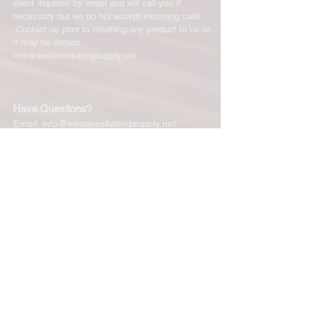
client inquiries by email and will call you if
necessary but we do not accept incoming calls.
Contact us prior to returning any product to us or
it may be denied.
info@easternskatingsupply.net
.
Have Questions?
Email:
info@easternskatingsupply.net
Quick Links:
Home
Our Story
Shop Online
Privacy Polic
y
Return Policy
Contact Us
Subscribe for New Products, Updates,