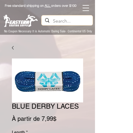
Free standard shipping on
ALL
orders over $100
No Coupon Necessary It is Automatic During Sale- Continental US Only
BLUE DERBY LACES
Prix promotionnel
À partir de
7,99$
Length
*