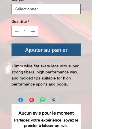
Quantité
*
Ajouter au panier
10mm wide flat skate lace with super
strong fibers, high performance wax,
and molded tips suitable for high
performance sports and boots.
Aucun avis pour le moment
Partagez votre expérience, soyez le
premier à laisser un avis.