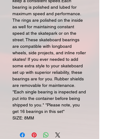
keep a consistent speed.Each
bearing is polished and lubed for
maximum speed and performance.
The rings are polished on the inside
as well for maintaining constant
speed at the skatepark or on the
street. These skateboard bearings
are compatible with longboard
wheels, side projects, and inline roller
skates! If you ever needed to add
some extra style to your skateboard
set up with superior reliability, these
bearings are for you. Rubber shields
are removable for maintenance.
*Each single bearing is inspected and
put into the container before being
shipped to you.* *Please note, you
get 16 bearings in this set*
SIZE: 8MM