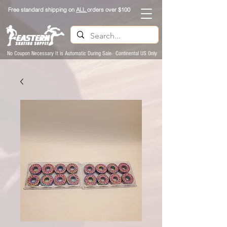
Free standard shipping on
ALL
orders over $100
No Coupon Necessary It is Automatic During Sale- Continental US Only