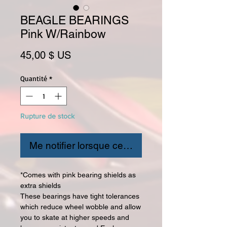
BEAGLE BEARINGS
Pink W/Rainbow
Prix
45,00 $ US
Quantité
*
Rupture de stock
Me notifier lorsque cet article est disponible
*Comes with pink bearing shields as
extra shields
These bearings have tight tolerances
which reduce wheel wobble and allow
you to skate at higher speeds and