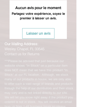
Aucun avis pour le moment
Partagez votre expérience, soyez le
premier à laisser un avis.
Laisser un avis
Our Mailing Address:
Wesley Chapel, FL 33545
Contact us for Returns
***Please be advised that just because our
website shows "In Stock" on a particular item
does NOT mean that we have this product "In
Stock" at our FL location. Although, we stock
many of our products in house, we are only able
to offer such a vast range of brands and products
through the help of our distributors and their stock
may vary and is not linked directly to our site.
We will let you know right away if the product you
ordered is not in stock. You will receive an email
from us from 1-48 business hours so please