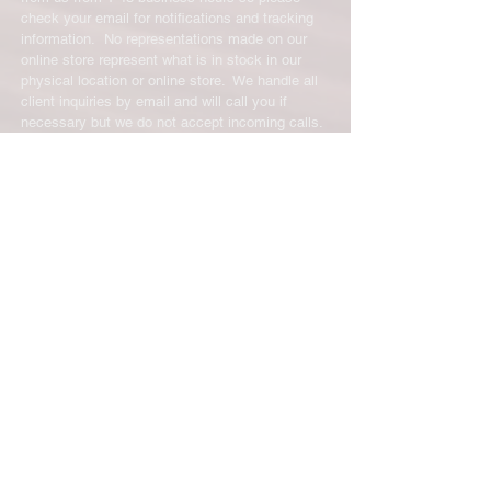
check your email for notifications and tracking
information. No representations made on our
online store represent what is in stock in our
physical location or online store. We handle all
client inquiries by email and will call you if
necessary but we do not accept incoming calls.
Contact us prior to returning any product to us or
it may be denied.
info@easternskatingsupply.net
.
Have Questions?
Email:
info@easternskatingsupply.net
Quick Links:
Home
Our Story
Shop Online
Privacy Polic
y
Return Policy