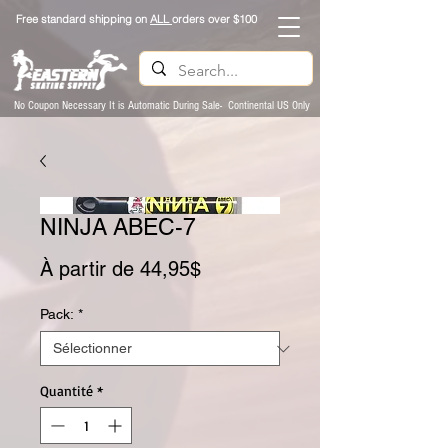
Free standard shipping on
ALL
orders over $100
No Coupon Necessary It is Automatic During Sale- Continental US Only
NINJA ABEC-7
Prix promotionnel
À partir de
44,95$
Pack:
*
Quantité
*