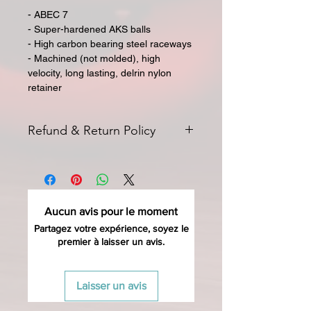
- ABEC 7
- Super-hardened AKS balls
- High carbon bearing steel raceways
- Machined (not molded), high
velocity, long lasting, delrin nylon
retainer
Refund & Return Policy
All returns for exchange or credit
must be started within 14 days of
delivery. Special orders and sale items
may not be returned. We only accept
Aucun avis pour le moment
unused products in original condition
with original packaging for return.
Partagez votre expérience, soyez le
premier à laisser un avis.
The returned item must be able to
be resold as new. Boots, frames,
wheels or bearings may not be
Laisser un avis
mounted in any way to qualify for a
credit. Boots may not be molded to