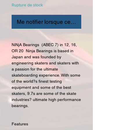
Rupture de stock
Me notifier lorsque cet article est disponible
NiNjA Bearings (ABEC 7) in 12, 16,
OR 20 Ninja Bearings is based in
Japan and was founded by
engineering skaters and skaters with
a passion for the ultimate
skateboarding experience. With some
of the world?s finest testing
equipment and some of the best
skaters, 9.7s are some of the skate
industries? ultimate high performance
bearings.
Features