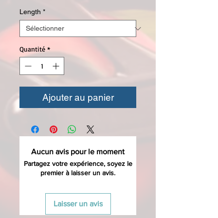
Length
*
Quantité
*
Ajouter au panier
Aucun avis pour le moment
Partagez votre expérience, soyez le
premier à laisser un avis.
Laisser un avis