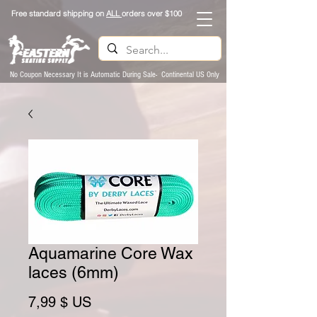
Free standard shipping on
ALL
orders over $100
No Coupon Necessary It is Automatic During Sale- Continental US Only
Aquamarine Core Wax
laces (6mm)
Prix
7,99 $ US