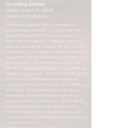
Our Mailing Address:
Wesley Chapel, FL 33545
Contact us for Returns
***Please be advised that just because our
website shows "In Stock" on a particular item
does NOT mean that we have this product "In
Stock" at our FL location. Although, we stock
many of our products in house, we are only able
to offer such a vast range of brands and products
through the help of our distributors and their stock
may vary and is not linked directly to our site.
We will let you know right away if the product you
ordered is not in stock. You will receive an email
from us from 1-48 business hours so please
check your email for notifications and tracking
information. No representations made on our
online store represent what is in stock in our
physical location or online store. We handle all
client inquiries by email and will call you if
necessary but we do not accept incoming calls.
Contact us prior to returning any product to us or
it may be denied.
info@easternskatingsupply.net
.