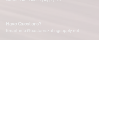
Have Questions?
Email:
info@easternskatingsupply.net
Quick Links:
Home
Our Story
Shop Online
Privacy Polic
y
Return Policy
Contact Us
Subscribe for New Products, Updates,
Coupons and more!