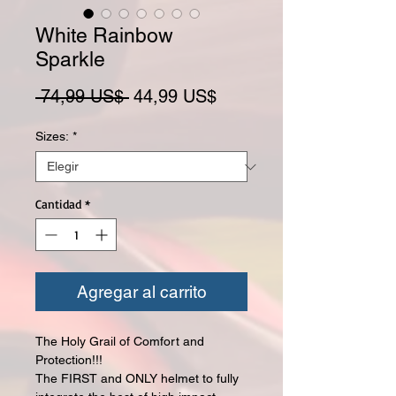
White Rainbow
Sparkle
Precio
Precio de oferta
 74,99 US$ 
44,99 US$
Sizes:
*
Cantidad
*
Agregar al carrito
The Holy Grail of Comfort and
Protection!!!
The FIRST and ONLY helmet to fully