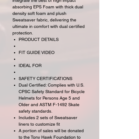
integrate the best of high impact
absorbing EPS Foam with thick dual
density soft foam and plush
Sweatsaver fabric, delivering the
ultimate in comfort with dual certified
protection.
PRODUCT DETAILS
FIT GUIDE VIDEO
IDEAL FOR
SAFETY CERTIFICATIONS
Dual Certified: Complies with U.S.
CPSC Safety Standard for Bicycle
Helmets for Persons Age 5 and
Older and ASTM F-1492 Skate
safety standards.
Includes 2 sets of Sweatsaver
liners to customize fit
A portion of sales will be donated
to the Tony Hawk Foundation to