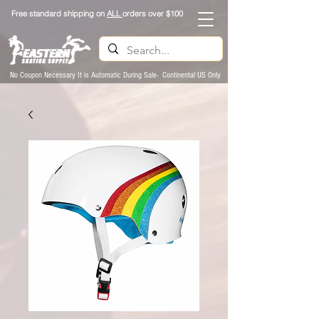
Free standard shipping on
ALL
orders over $100
No Coupon Necessary It is Automatic During Sale- Continental US Only