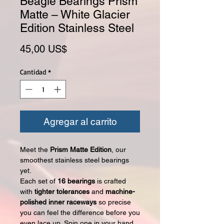
Beagle Bearings Prism
Matte – White Glacier
Edition Stainless Steel
Precio
45,00 US$
Cantidad
*
Agregar al carrito
Meet the
Prism Matte Edition
, our
smoothest stainless steel bearings
yet.
Each set of
16 bearings
is crafted
with
tighter tolerances
and
machine-
polished inner raceways
so precise
you can feel the difference before you
even lace up. Spin one in your hand