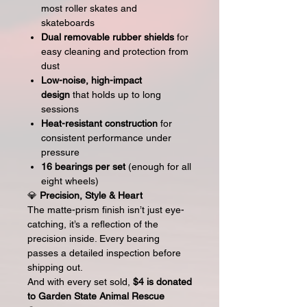
most roller skates and
skateboards
Dual removable rubber shields
for
easy cleaning and protection from
dust
Low-noise, high-impact
design
that holds up to long
sessions
Heat-resistant construction
for
consistent performance under
pressure
16 bearings per set
(enough for all
eight wheels)
💎
Precision, Style & Heart
The matte-prism finish isn’t just eye-
catching, it’s a reflection of the
precision inside. Every bearing
passes a detailed inspection before
shipping out.
And with every set sold,
$4 is donated
to Garden State Animal Rescue