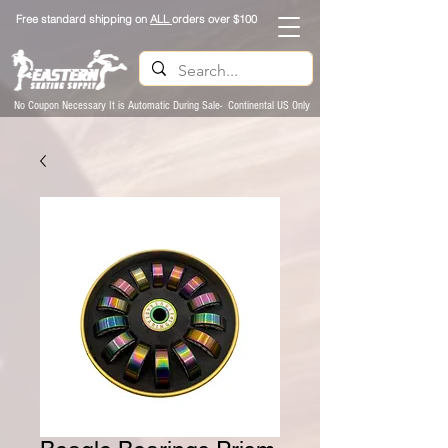
Free standard shipping on
ALL
orders over $100
No Coupon Necessary It is Automatic During Sale- Continental US Only