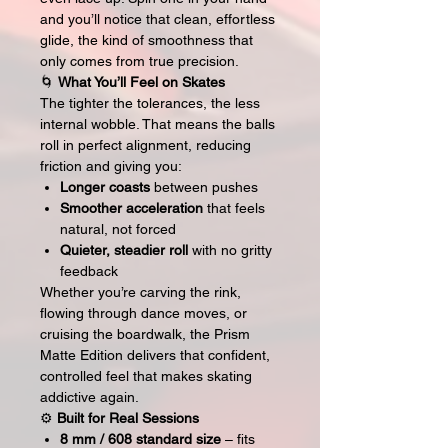
and you’ll notice that clean, effortless
glide, the kind of smoothness that
only comes from true precision.
🌀
What You’ll Feel on Skates
The tighter the tolerances, the less
internal wobble. That means the balls
roll in perfect alignment, reducing
friction and giving you:
Longer coasts
between pushes
Smoother acceleration
that feels
natural, not forced
Quieter, steadier roll
with no gritty
feedback
Whether you’re carving the rink,
flowing through dance moves, or
cruising the boardwalk, the Prism
Matte Edition delivers that confident,
controlled feel that makes skating
addictive again.
⚙️
Built for Real Sessions
8 mm / 608 standard size
– fits