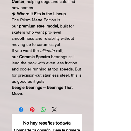
Center
, helping dogs and cats find
new homes.
🧠
Where It Fits in the Lineup
The Prism Matte Edition is
our
premium steel model,
built for
skaters who want pro-level
smoothness and reliability without
moving up to ceramics yet.
If you want the
ultimate
roll,
our
Ceramic Spectra
bearings still
lead the pack with even less friction
and cooler running at top speeds. But
for precision-cut stainless steel, this is
as good as it gets.
Beagle Bearings – Bearings That
Move.
No hay reseñas todavía
Comparte tu opinión. Deja la primera