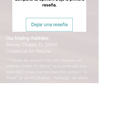
reseña.
Dejar una reseña
Our Mailing Address:
Wesley Chapel, FL 33545
Contact us for Returns
***Please be advised that just because our
website shows "In Stock" on a particular item
does NOT mean that we have this product "In
Stock" at our FL location. Although, we stock
many of our products in house, we are only able
to offer such a vast range of brands and products
through the help of our distributors and their stock
may vary and is not linked directly to our site.
We will let you know right away if the product you
ordered is not in stock. You will receive an email
from us from 1-48 business hours so please
check your email for notifications and tracking
information. No representations made on our
online store represent what is in stock in our