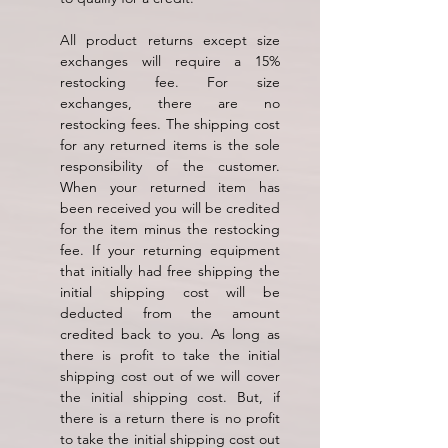
All product returns except size
exchanges will require a 15%
restocking fee. For size
exchanges, there are no
restocking fees. The shipping cost
for any returned items is the sole
responsibility of the customer.
When your returned item has
been received you will be credited
for the item minus the restocking
fee. If your returning equipment
that initially had free shipping the
initial shipping cost will be
deducted from the amount
credited back to you. As long as
there is profit to take the initial
shipping cost out of we will cover
the initial shipping cost. But, if
there is a return there is no profit
to take the initial shipping cost out