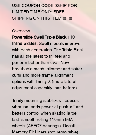
USE COUPON CODE 0SHIP FOR
LIMITED TIME ONLY FREE
SHIPPING ON THIS ITEM!!!!!!!!!!
Overview
Powerslide Swell Triple Black 110
Inline Skates.
Swell models improve
with each generation. The Triple Black
has all the latest to fit, feel and
perform better than ever. New
breathable mesh, slimmer and softer
cuffs and more frame alignment
options with Trinity X (more lateral
adjustment capability than before).
Trinity mounting stabilizes, reduces
vibration, adds power at push-off and
betters control when skating large,
fast, smooth rolling 110mm 86A
wheels (ABEC7 bearings). Recall
Memory Fit Liners (not removable)