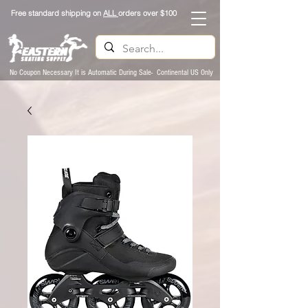
Free standard shipping on
ALL
orders over $100
No Coupon Necessary It is Automatic During Sale- Continental US Only