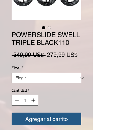
POWERSLIDE SWELL
TRIPLE BLACK110
Precio
Precio de oferta
 349,99 US$ 
279,99 US$
Size:
*
Cantidad
*
Agregar al carrito