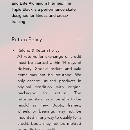
and Elite Aluminum Frames. The
Triple Black is a performance skate
designed for fitness and cross-
training.
Return Policy
Refund & Return Policy
All returns for exchange or credit
must be started within 14 days of
delivery. Special orders and sale
items may not be returned. We
only accept unused products in
original condition with original
packaging for return. The
returned item must be able to be
resold as new. Boots, frames,
wheels or bearings may not be
mounted in any way to qualify for a
credit. Boots may not be molded
to qualify for a credit.