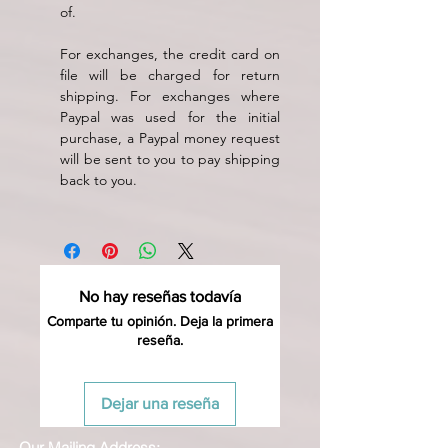
of.
For exchanges, the credit card on
file will be charged for return
shipping. For exchanges where
Paypal was used for the initial
purchase, a Paypal money request
will be sent to you to pay shipping
back to you.
No hay reseñas todavía
Comparte tu opinión. Deja la primera
reseña.
Dejar una reseña
Our Mailing Address: