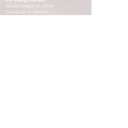
Wesley Chapel, FL 33545
Contact us for Returns
***Please be advised that just because our
website shows "In Stock" on a particular item
does NOT mean that we have this product "In
Stock" at our FL location. Although, we stock
many of our products in house, we are only able
to offer such a vast range of brands and products
through the help of our distributors and their stock
may vary and is not linked directly to our site.
We will let you know right away if the product you
ordered is not in stock. You will receive an email
from us from 1-48 business hours so please
check your email for notifications and tracking
information. No representations made on our
online store represent what is in stock in our
physical location or online store. We handle all
client inquiries by email and will call you if
necessary but we do not accept incoming calls.
Contact us prior to returning any product to us or
it may be denied.
info@easternskatingsupply.net
.