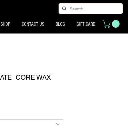
SHOP
CONTACT US
BLOG
GIFT CARD
TE- CORE WAX
ecio de oferta