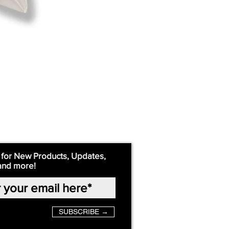
 for New Products, Updates,
and more!
SUBSCRIBE →