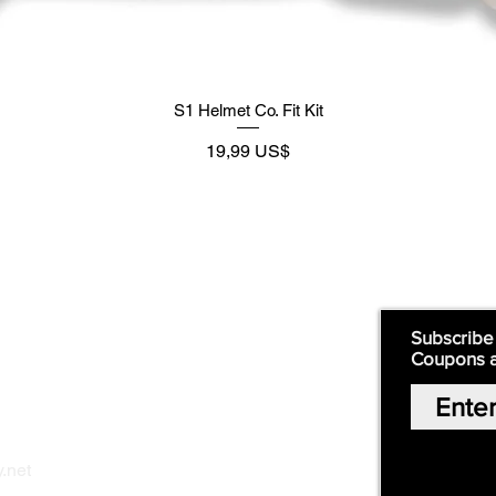
S1 Helmet Co. Fit Kit
Precio
19,99 US$
Supply
Quick Links:
Subscribe
Coupons 
Home
Our Story
Shop Online
Privacy Polic
y
.net
Return Policy