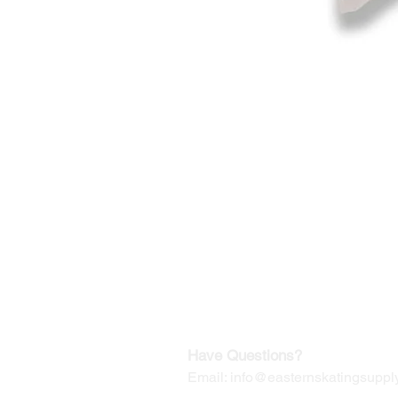
©2019-2025
by Eastern Skating 
Our Mailing Address:
Wesley Chapel, FL 33545
Contact us for Returns
Have Questions?
Email:
info@easternskatingsupply