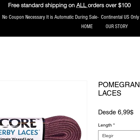
Free standard shipping on
ALL
orders over $100
No Coupon Necessary It is Automatic During Sale- Continental US Only
HOME
OUR STORY
POMEGRANA
LACES
Pr
Desde
6,99$
Length
*
Elegir