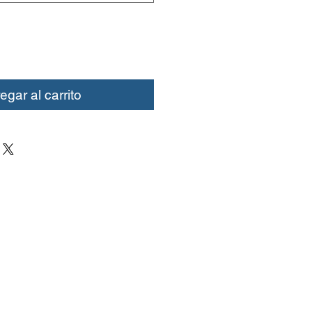
egar al carrito