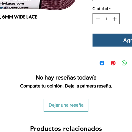
Cantidad
*
Agr
No hay reseñas todavía
Comparte tu opinión. Deja la primera reseña.
Dejar una reseña
Productos relacionados