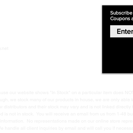
Quick Links:
Subscribe
Coupons 
Home
Our Story
Shop Online
Privacy Polic
y
.net
Return Policy
Contact Us
ause our website shows "In Stock" on a particular item does NO
ough, we stock many of our products in house, we are only able t
 distributors and their stock may vary and is not linked directly 
ed is not in stock. You will receive an email from us from 1-48 
g information. No representations made on our online store repres
We handle all client inquiries by email and will call you if nece