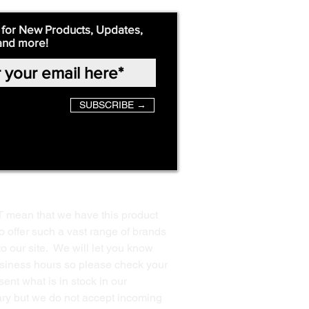
 for New Products, Updates,
and more!
SUBSCRIBE →
T mean that we have this product
o offer such a vast range of brands
to our site. We will let you know
business hours so please check your
ent what is in stock in our
ssary but we do not accept incoming