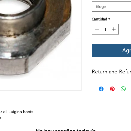
Elegir
Cantidad
*
Agr
Return and Refun
All returns for ex
within 14 days of del
may not be returned
in original condition
The returned item m
 all Luigino boots.
Boots, frames, whee
s.
in any way to quali
molded to qualify for 