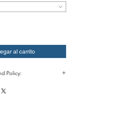
egar al carrito
d Policy:
change or credit must be started
ivery. Special orders and sale items
. We only accept unused products
 with original packaging for return.
ust be able to be resold as new.
ls or bearings may not be mounted
fy for a credit. Boots may not be
a credit.