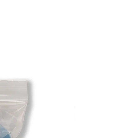
xcept size exchanges will require a
 For size exchanges, there are no
e shipping cost for any returned
sponsibility of the customer. When
 has been received you will be
m minus the restocking fee. If your
hat initially had free shipping the
t will be deducted from the amount
 As long as there is profit to take
cost out of we will cover the initial
 there is a return there is no profit
ipping cost out of.
redit card on file will be charged
. For exchanges where Paypal was
 purchase, a Paypal money request
o pay shipping back to you.