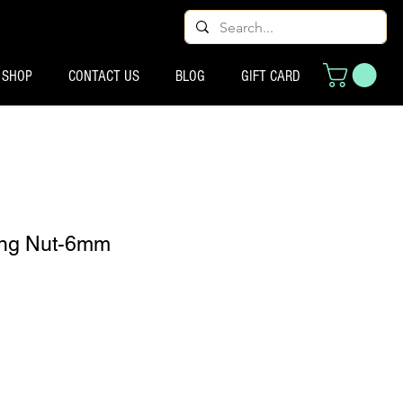
SHOP
CONTACT US
BLOG
GIFT CARD
ting Nut-6mm
o