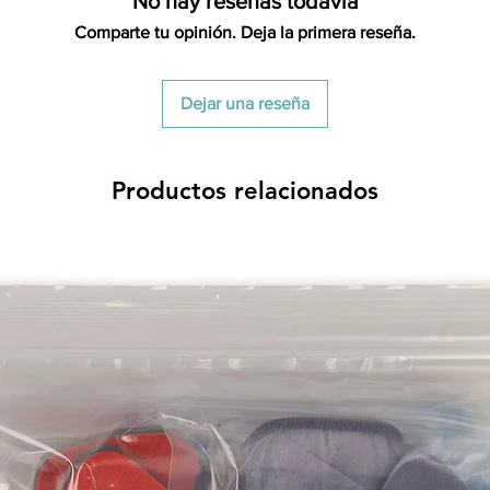
No hay reseñas todavía
All product returns e
Comparte tu opinión. Deja la primera reseña.
15% restocking fee.
restocking fees. Th
items is the sole re
Dejar una reseña
your returned item
credited for the ite
returning equipment t
Productos relacionados
initial shipping cos
credited back to you.
the initial shipping 
shipping cost. But, if
to take the initial sh
For exchanges, the c
for return shipping
used for the initial
will be sent to you t