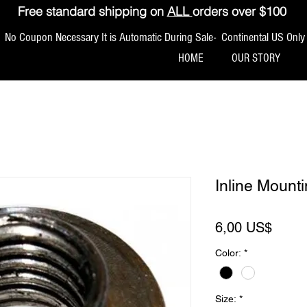
Free standard shipping on
ALL
orders over $100
No Coupon Necessary It is Automatic During Sale- Continental US Only
HOME
OUR STORY
Inline Moun
Preci
6,00 US$
Color:
*
Size:
*