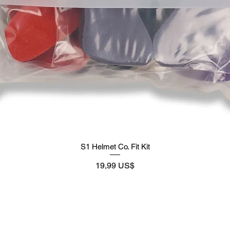
S1 Helmet Co. Fit Kit
Precio
19,99 US$
Supply