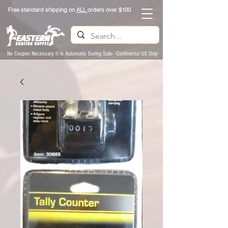
Free standard shipping on
ALL
orders over $100
No Coupon Necessary It is Automatic During Sale- Continental US Only