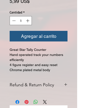
Precio
5,99 US$
Cantidad
*
Agregar al carrito
Great Star Tally Counter
Hand operated track your numbers
efficiently
4 figure register and easy reset
Chrome plated metal body
Refund & Return Policy
All returns for exchange or credit
must be started within 14 days of
delivery. Special orders and sale items