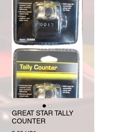
GREAT STAR TALLY
COUNTER